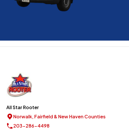
All Star Rooter
Norwalk, Fairfield & New Haven Counties
203-286-4498