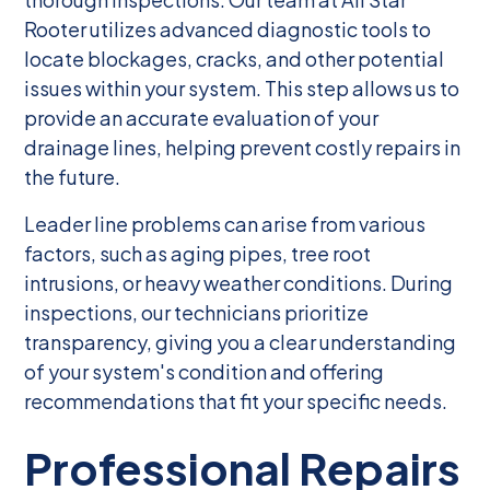
Rooter utilizes advanced diagnostic tools to
locate blockages, cracks, and other potential
issues within your system. This step allows us to
provide an accurate evaluation of your
drainage lines, helping prevent costly repairs in
the future.
Leader line problems can arise from various
factors, such as aging pipes, tree root
intrusions, or heavy weather conditions. During
inspections, our technicians prioritize
transparency, giving you a clear understanding
of your system's condition and offering
recommendations that fit your specific needs.
Professional Repairs