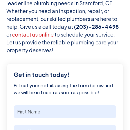
leader line plumbing needs in Stamford, CT.
Whether you need an inspection, repair, or
replacement, our skilled plumbers are here to
help. Give us a call today at
(203)-286-4498
or
contact us online
to schedule your service.
Let us provide the reliable plumbing care your
property deserves!
Get in touch today!
Fill out your details using the form below and
we will be in touch as soon as possible!