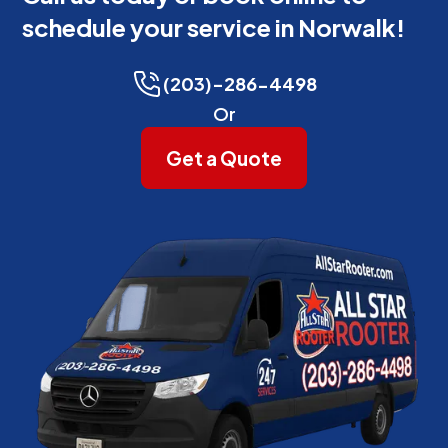
schedule your service in Norwalk!
(203)-286-4498
Or
Get a Quote