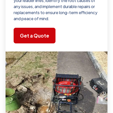
your leader lines, identify the root causes of
any issues, and implement durable repairs or
replacements to ensure long-term efficiency
and peace of mind.
Get a Quote