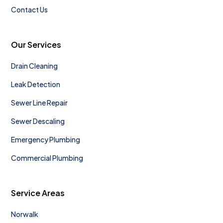
Contact Us
Our Services
Drain Cleaning
Leak Detection
Sewer Line Repair
Sewer Descaling
Emergency Plumbing
Commercial Plumbing
Service Areas
Norwalk