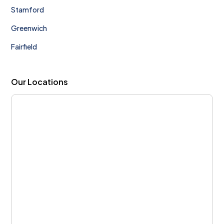
Stamford
Greenwich
Fairfield
Our Locations