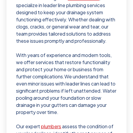
specialize in leader line plumbing services
designed to keep your drainage system
functioning effectively. Whether dealing with
clogs, cracks, or general wear and tear, our
team provides tailored solutions to address
these issues promptly and professionally.
With years of experience and modern tools,
we offer services that restore functionality
and protect your home or business from
further complications. We understand that
even minor issues with leader lines can lead to
significant problems if left unattended. Water
pooling around your foundation or slow
drainage in your gutters can damage your
property over time.
Our expert
plumbers
assess the condition of