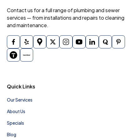
Contact us for a full range of plumbing and sewer
services — from installations and repairs to cleaning
and maintenance.
Quick Links
Our Services
About Us
Specials
Blog