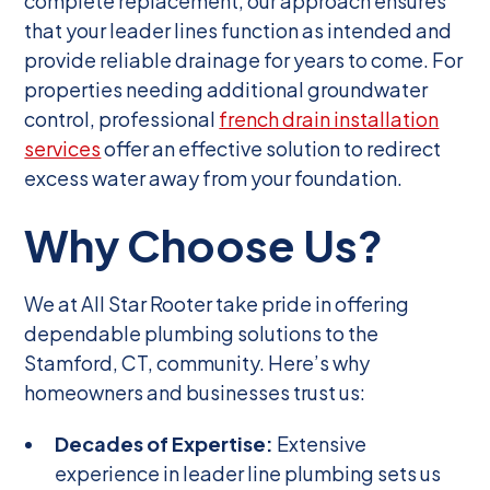
complete replacement, our approach ensures
that your leader lines function as intended and
provide reliable drainage for years to come. For
properties needing additional groundwater
control, professional
french drain installation
services
offer an effective solution to redirect
excess water away from your foundation.
Why Choose Us?
We at All Star Rooter take pride in offering
dependable plumbing solutions to the
Stamford, CT, community. Here’s why
homeowners and businesses trust us:
Decades of Expertise:
Extensive
experience in leader line plumbing sets us