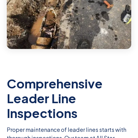
Comprehensive
Leader Line
Inspections
Proper maintenance of leader lines starts with
thorough inspections. Our team at All Star