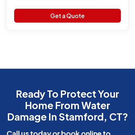
Ready To Protect Your
Home From Water
Damage In Stamford, CT?
Call us today or book online to