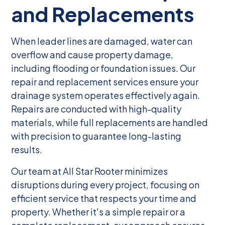
and Replacements
When leader lines are damaged, water can
overflow and cause property damage,
including flooding or foundation issues. Our
repair and replacement services ensure your
drainage system operates effectively again.
Repairs are conducted with high-quality
materials, while full replacements are handled
with precision to guarantee long-lasting
results.
Our team at All Star Rooter minimizes
disruptions during every project, focusing on
efficient service that respects your time and
property. Whether it's a simple repair or a