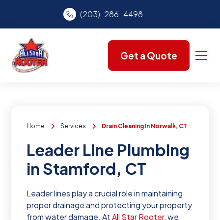
(203)-286-4498
Get a Quote
Home
Services
Drain Cleaning In Norwalk, CT
Leader Line Plumbing
in Stamford, CT
Leader lines play a crucial role in maintaining
proper drainage and protecting your property
from water damage. At
All Star Rooter
, we