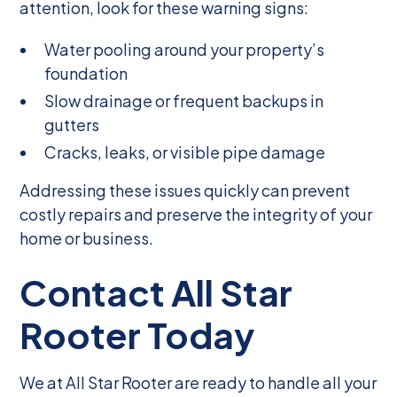
attention, look for these warning signs:
Water pooling around your property’s
foundation
Slow drainage or frequent backups in
gutters
Cracks, leaks, or visible pipe damage
Addressing these issues quickly can prevent
costly repairs and preserve the integrity of your
home or business.
Contact All Star
Rooter Today
We at All Star Rooter are ready to handle all your