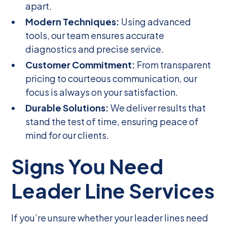
apart.
Modern Techniques:
Using advanced
tools, our team ensures accurate
diagnostics and precise service.
Customer Commitment:
From transparent
pricing to courteous communication, our
focus is always on your satisfaction.
Durable Solutions:
We deliver results that
stand the test of time, ensuring peace of
mind for our clients.
Signs You Need
Leader Line Services
If you’re unsure whether your leader lines need