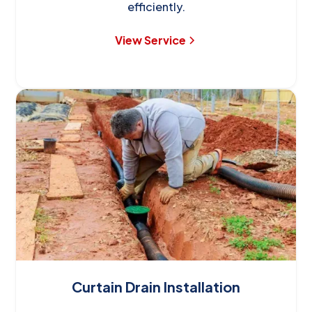
efficiently.
View Service
Curtain Drain Installation