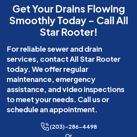
Get Your Drains Flowing
Smoothly Today – Call All
Star Rooter!
For reliable sewer and drain
services, contact All Star Rooter
today. We offer regular
maintenance, emergency
assistance, and video inspections
to meet your needs. Call us or
schedule an appointment.
(203)-286-4498
Or