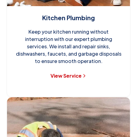
Kitchen Plumbing
Keep your kitchen running without
interruption with our expert plumbing
services. We install and repair sinks,
dishwashers, faucets, and garbage disposals
to ensure smooth operation.
View Service