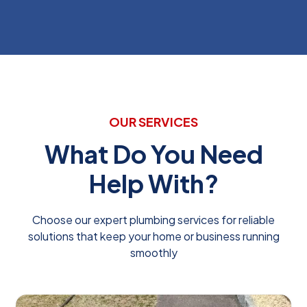
OUR SERVICES
What Do You Need
Help With?
Choose our expert plumbing services for reliable
solutions that keep your home or business running
smoothly