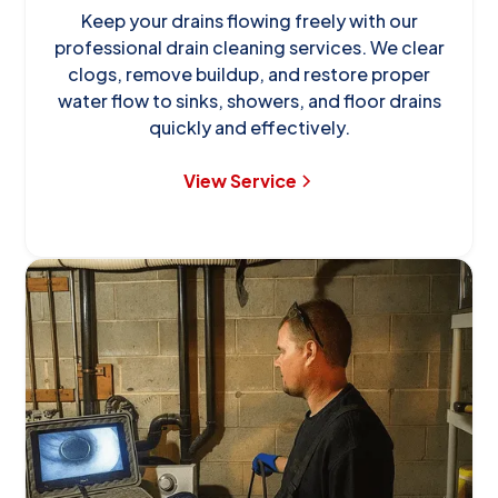
Keep your drains flowing freely with our
professional drain cleaning services. We clear
clogs, remove buildup, and restore proper
water flow to sinks, showers, and floor drains
quickly and effectively.
View Service