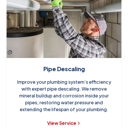
Pipe Descaling
Improve your plumbing system’s efficiency
with expert pipe descaling. We remove
mineral buildup and corrosion inside your
pipes, restoring water pressure and
extending the lifespan of your plumbing.
View Service