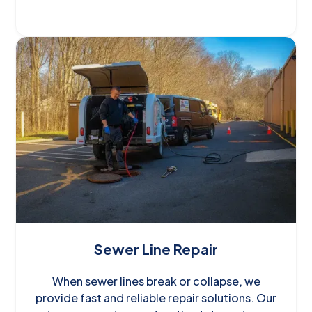
Sewer Line Repair
When sewer lines break or collapse, we
provide fast and reliable repair solutions. Our