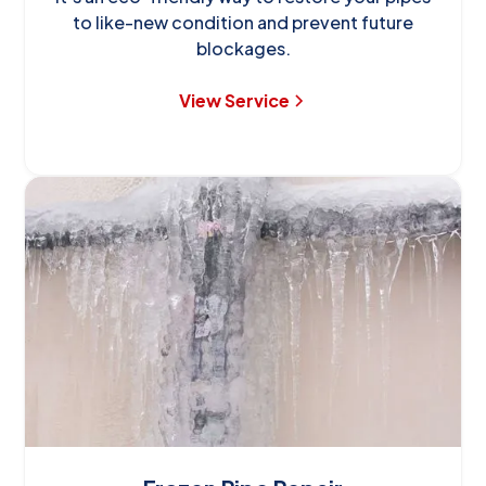
to like-new condition and prevent future
blockages.
View Service