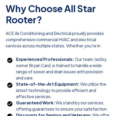
Why Choose All Star
Rooter?
ACE Air Conditioning and Electrical proudly provides
comprehensive commercial HVAC and electrical
services across multiple states. Whether you're in:
Experienced Professionals:
Our team, led by
owner Bryan Card, is trained to handle a wide
range of sewer and drain issues with precision
and care.
State-of-the-Art Equipment:
We utilize the
latest technology to provide efficient and
effective services.
Guaranteed Work:
We stand by our services,
offering guarantees to ensure your satisfaction.
Discounts for Seniors and Veterans:
We offer