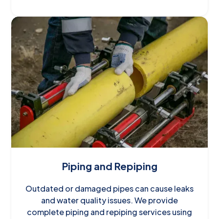
Piping and Repiping
Outdated or damaged pipes can cause leaks
and water quality issues. We provide
complete piping and repiping services using