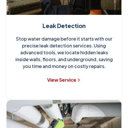
Leak Detection
Stop water damage before it starts with our
precise leak detection services. Using
advanced tools, we locate hidden leaks
inside walls, floors, and underground, saving
you time and money on costly repairs.
View Service