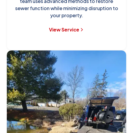
team uses advanced methods to restore
sewer function while minimizing disruption to
your property.
View Service