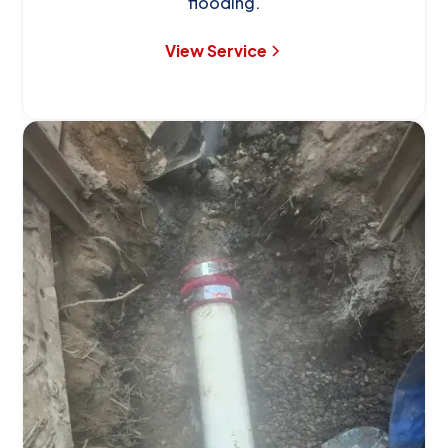
flooding.
View Service