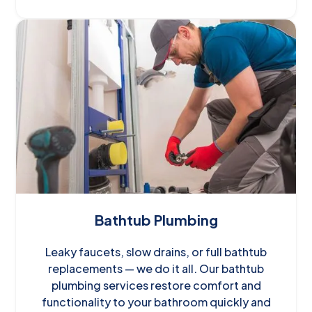
Bathtub Plumbing
Leaky faucets, slow drains, or full bathtub
replacements — we do it all. Our bathtub
plumbing services restore comfort and
functionality to your bathroom quickly and