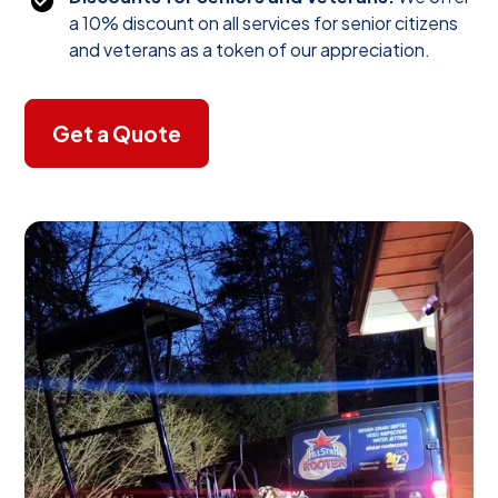
a 10% discount on all services for senior citizens
and veterans as a token of our appreciation.
Get a Quote