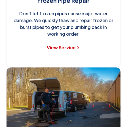
Frozen Pipe Repair
Don’t let frozen pipes cause major water
damage. We quickly thaw and repair frozen or
burst pipes to get your plumbing back in
working order.
View Service