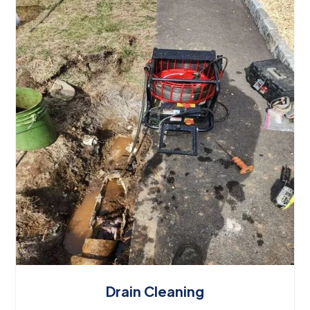
Drain Cleaning