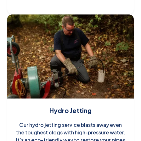
Hydro Jetting
Our hydro jetting service blasts away even
the toughest clogs with high-pressure water.
It’s an eco-friendly way to restore your pipes