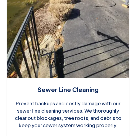
Sewer Line Cleaning
Prevent backups and costly damage with our
sewer line cleaning services. We thoroughly
clear out blockages, tree roots, and debris to
keep your sewer system working properly.