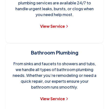
plumbing services are available 24/7 to
handle urgent leaks, bursts, or clogs when
you need help most.
View Service
Bathroom Plumbing
From sinks and faucets to showers and tubs,
we handle all types of bathroom plumbing
needs. Whether you’re remodeling or need a
quick repair, our experts ensure your
bathroom runs smoothly.
View Service