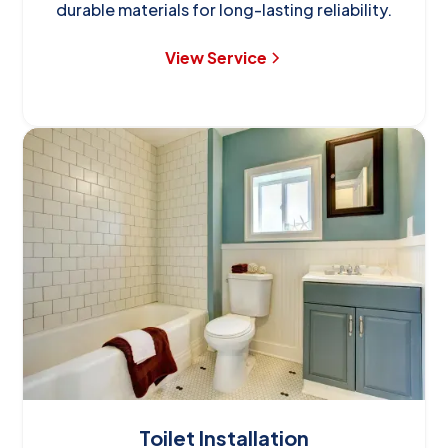
durable materials for long-lasting reliability.
View Service
Toilet Installation