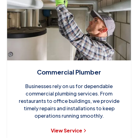
Commercial Plumber
Businesses rely on us for dependable
commercial plumbing services. From
restaurants to office buildings, we provide
timely repairs and installations to keep
operations running smoothly.
View Service