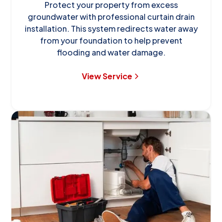
Protect your property from excess
groundwater with professional curtain drain
installation. This system redirects water away
from your foundation to help prevent
flooding and water damage.
View Service