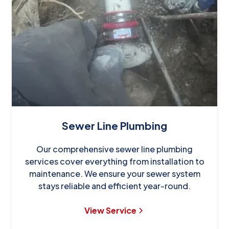
Sewer Line Plumbing
Our comprehensive sewer line plumbing
services cover everything from installation to
maintenance. We ensure your sewer system
stays reliable and efficient year-round.
View Service