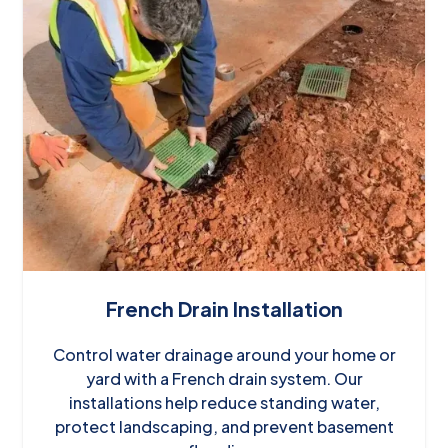
French Drain Installation
Control water drainage around your home or
yard with a French drain system. Our
installations help reduce standing water,
protect landscaping, and prevent basement