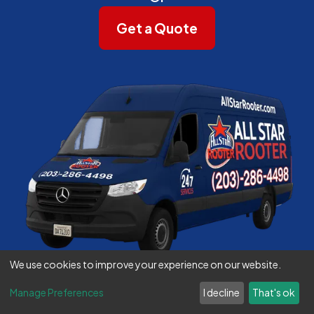
Get a Quote
We use cookies to improve your experience on our website.
Manage Preferences
I decline
That's ok