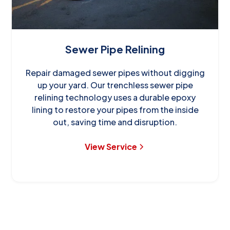
Sewer Pipe Relining
Repair damaged sewer pipes without digging
up your yard. Our trenchless sewer pipe
relining technology uses a durable epoxy
lining to restore your pipes from the inside
out, saving time and disruption.
View Service