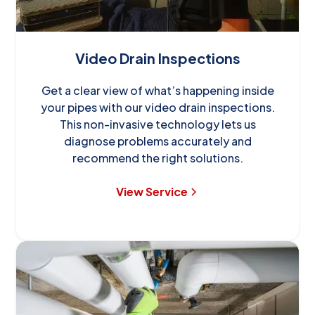
Video Drain Inspections
Get a clear view of what’s happening inside
your pipes with our video drain inspections.
This non-invasive technology lets us
diagnose problems accurately and
recommend the right solutions.
View Service