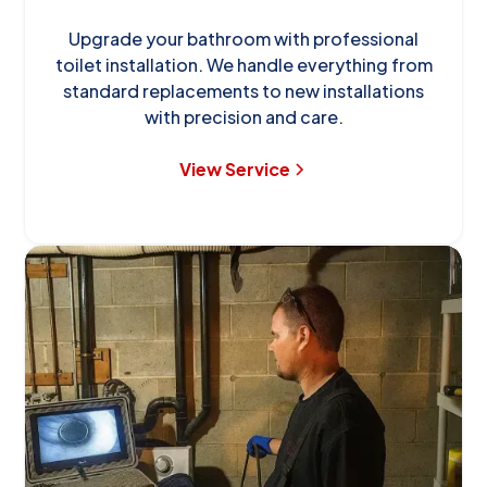
Upgrade your bathroom with professional
toilet installation. We handle everything from
standard replacements to new installations
with precision and care.
View Service