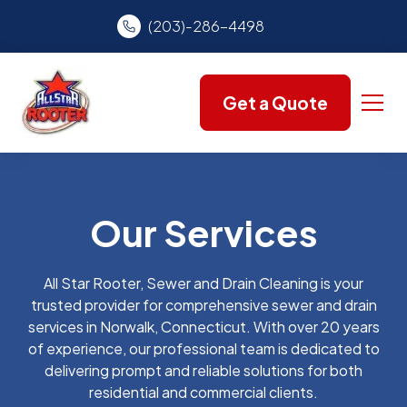
(203)-286-4498
Get a Quote
Our Services
All Star Rooter, Sewer and Drain Cleaning is your
trusted provider for comprehensive sewer and drain
services in Norwalk, Connecticut. With over 20 years
of experience, our professional team is dedicated to
delivering prompt and reliable solutions for both
residential and commercial clients.