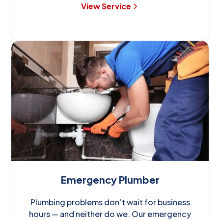
View Service
Emergency Plumber
Plumbing problems don’t wait for business
hours — and neither do we. Our emergency