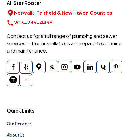
All Star Rooter
Norwalk, Fairfield & New Haven Counties
203-286-4498
Contact us for a full range of plumbing and sewer
services — from installations and repairs to cleaning
and maintenance.
Quick Links
Our Services
About Us