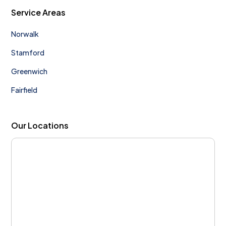
Service Areas
Norwalk
Stamford
Greenwich
Fairfield
Our Locations