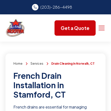
(203)-286-4498
Get a Quote
Home
Services
Drain Cleaning In Norwalk, CT
French Drain
Installation in
Stamford, CT
French drains are essential for managing