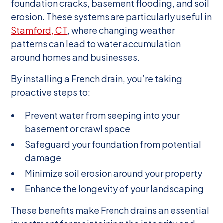
foundation cracks, basement flooding, and soil
erosion. These systems are particularly useful in
Stamford, CT
, where changing weather
patterns can lead to water accumulation
around homes and businesses.
By installing a French drain, you’re taking
proactive steps to:
Prevent water from seeping into your
basement or crawl space
Safeguard your foundation from potential
damage
Minimize soil erosion around your property
Enhance the longevity of your landscaping
These benefits make French drains an essential