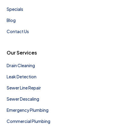
Specials
Blog
Contact Us
Our Services
Drain Cleaning
Leak Detection
Sewer Line Repair
Sewer Descaling
Emergency Plumbing
Commercial Plumbing