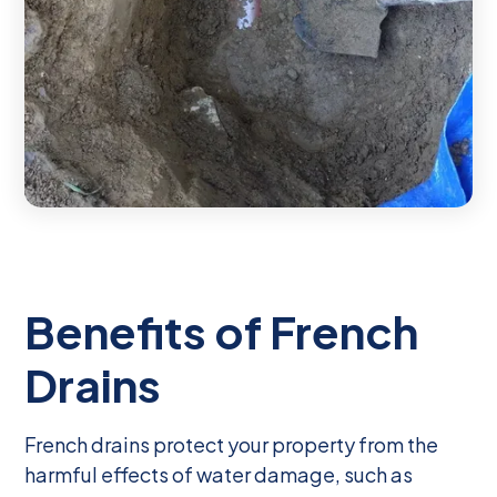
Benefits of French
Drains
French drains protect your property from the
harmful effects of water damage, such as