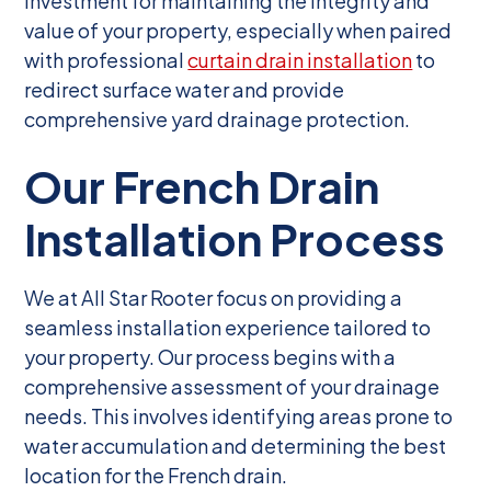
investment for maintaining the integrity and
value of your property, especially when paired
with professional
curtain drain installation
to
redirect surface water and provide
comprehensive yard drainage protection.
Our French Drain
Installation Process
We at All Star Rooter focus on providing a
seamless installation experience tailored to
your property. Our process begins with a
comprehensive assessment of your drainage
needs. This involves identifying areas prone to
water accumulation and determining the best
location for the French drain.