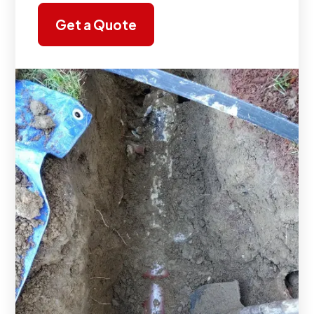
Get a Quote