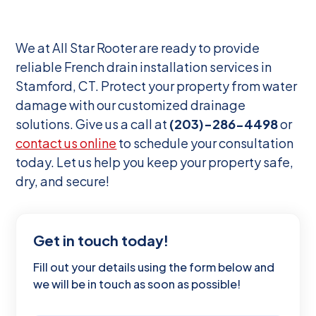
We at All Star Rooter are ready to provide
reliable French drain installation services in
Stamford, CT. Protect your property from water
damage with our customized drainage
solutions. Give us a call at
(203)-286-4498
or
contact us online
to schedule your consultation
today. Let us help you keep your property safe,
dry, and secure!
Get in touch today!
Fill out your details using the form below and
we will be in touch as soon as possible!