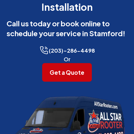
Installation
Call us today or book online to
schedule your service in Stamford!
(203)-286-4498
Or
Get a Quote