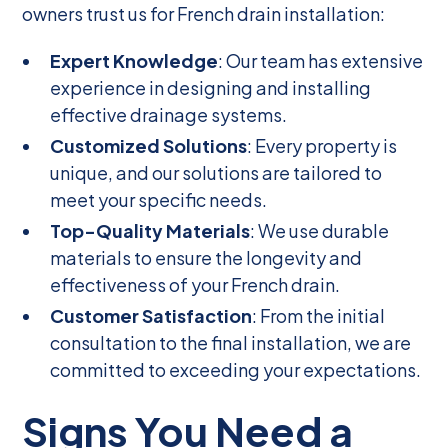
owners trust us for French drain installation:
Expert Knowledge
: Our team has extensive
experience in designing and installing
effective drainage systems.
Customized Solutions
: Every property is
unique, and our solutions are tailored to
meet your specific needs.
Top-Quality Materials
: We use durable
materials to ensure the longevity and
effectiveness of your French drain.
Customer Satisfaction
: From the initial
consultation to the final installation, we are
committed to exceeding your expectations.
Signs You Need a