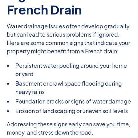
French Drain
Water drainage issues often develop gradually
but can lead to serious problems if ignored.
Here are some common signs that indicate your
property might benefit from a French drain:
Persistent water pooling around your home
or yard
Basement or crawl space flooding during
heavy rains
Foundation cracks or signs of water damage
Erosion of landscaping or uneven soil levels
Addressing these signs early can save you time,
money, and stress down the road.