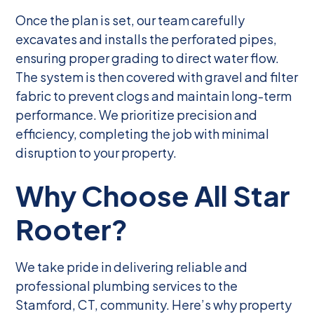
Once the plan is set, our team carefully
excavates and installs the perforated pipes,
ensuring proper grading to direct water flow.
The system is then covered with gravel and filter
fabric to prevent clogs and maintain long-term
performance. We prioritize precision and
efficiency, completing the job with minimal
disruption to your property.
Why Choose All Star
Rooter?
We take pride in delivering reliable and
professional plumbing services to the
Stamford, CT, community. Here’s why property