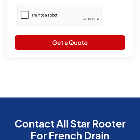
Contact All Star Rooter
For French Drain