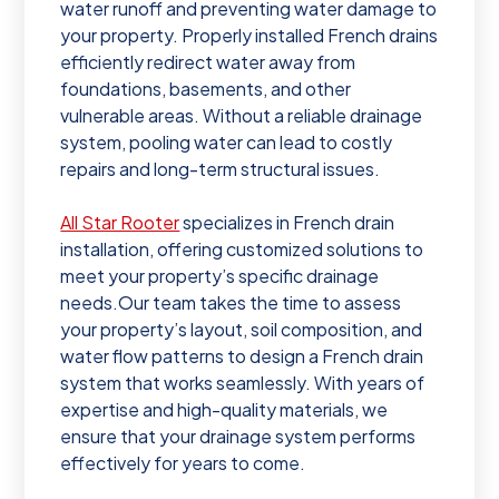
water runoff and preventing water damage to
your property. Properly installed French drains
efficiently redirect water away from
foundations, basements, and other
vulnerable areas. Without a reliable drainage
system, pooling water can lead to costly
repairs and long-term structural issues.
All Star Rooter
specializes in French drain
installation, offering customized solutions to
meet your property’s specific drainage
needs.Our team takes the time to assess
your property’s layout, soil composition, and
water flow patterns to design a French drain
system that works seamlessly. With years of
expertise and high-quality materials, we
ensure that your drainage system performs
effectively for years to come.