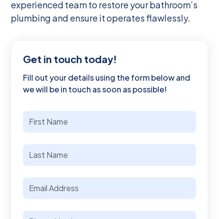
experienced team to restore your bathroom’s
plumbing and ensure it operates flawlessly.
Get in touch today!
Fill out your details using the form below and
we will be in touch as soon as possible!