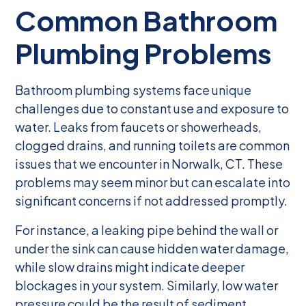
Common Bathroom
Plumbing Problems
Bathroom plumbing systems face unique
challenges due to constant use and exposure to
water. Leaks from faucets or showerheads,
clogged drains, and running toilets are common
issues that we encounter in Norwalk, CT. These
problems may seem minor but can escalate into
significant concerns if not addressed promptly.
For instance, a leaking pipe behind the wall or
under the sink can cause hidden water damage,
while slow drains might indicate deeper
blockages in your system. Similarly, low water
pressure could be the result of sediment