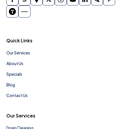
Quick Links
Our Services
About Us
Specials
Blog
Contact Us
Our Services
Drain Cleaning