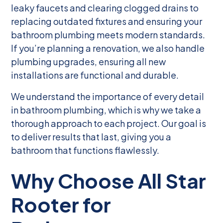
leaky faucets and clearing clogged drains to
replacing outdated fixtures and ensuring your
bathroom plumbing meets modern standards.
If you’re planning a renovation, we also handle
plumbing upgrades, ensuring all new
installations are functional and durable.
We understand the importance of every detail
in bathroom plumbing, which is why we take a
thorough approach to each project. Our goal is
to deliver results that last, giving you a
bathroom that functions flawlessly.
Why Choose All Star
Rooter for