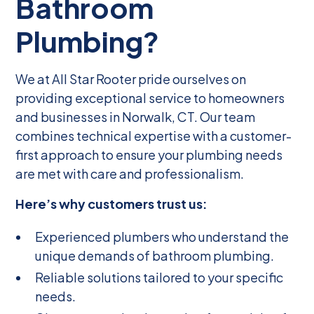
Bathroom
Plumbing?
We at All Star Rooter pride ourselves on
providing exceptional service to homeowners
and businesses in Norwalk, CT. Our team
combines technical expertise with a customer-
first approach to ensure your plumbing needs
are met with care and professionalism.
Here’s why customers trust us:
Experienced plumbers who understand the
unique demands of bathroom plumbing.
Reliable solutions tailored to your specific
needs.