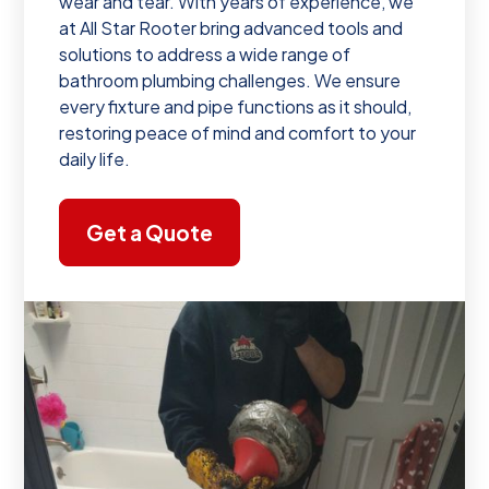
wear and tear. With years of experience, we
at All Star Rooter bring advanced tools and
solutions to address a wide range of
bathroom plumbing challenges. We ensure
every fixture and pipe functions as it should,
restoring peace of mind and comfort to your
daily life.
Get a Quote