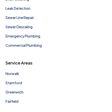
Leak Detection
Sewer Line Repair
Sewer Descaling
Emergency Plumbing
Commercial Plumbing
Service Areas
Norwalk
Stamford
Greenwich
Fairfield