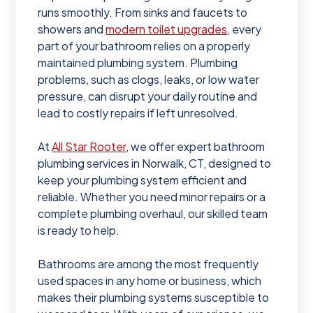
runs smoothly. From sinks and faucets to
showers and
modern toilet upgrades
, every
part of your bathroom relies on a properly
maintained plumbing system. Plumbing
problems, such as clogs, leaks, or low water
pressure, can disrupt your daily routine and
lead to costly repairs if left unresolved.
At
All Star Rooter
, we offer expert bathroom
plumbing services in Norwalk, CT, designed to
keep your plumbing system efficient and
reliable. Whether you need minor repairs or a
complete plumbing overhaul, our skilled team
is ready to help.
Bathrooms are among the most frequently
used spaces in any home or business, which
makes their plumbing systems susceptible to