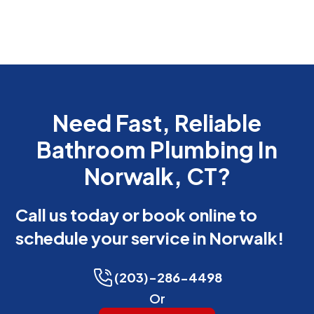
Need Fast, Reliable
Bathroom Plumbing In
Norwalk, CT?
Call us today or book online to
schedule your service in Norwalk!
(203)-286-4498
Or