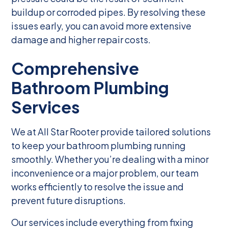
buildup or corroded pipes. By resolving these
issues early, you can avoid more extensive
damage and higher repair costs.
Comprehensive
Bathroom Plumbing
Services
We at All Star Rooter provide tailored solutions
to keep your bathroom plumbing running
smoothly. Whether you’re dealing with a minor
inconvenience or a major problem, our team
works efficiently to resolve the issue and
prevent future disruptions.
Our services include everything from fixing