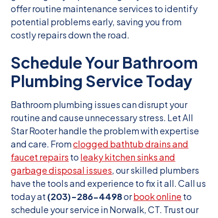
offer routine maintenance services to identify
potential problems early, saving you from
costly repairs down the road.
Schedule Your Bathroom
Plumbing Service Today
Bathroom plumbing issues can disrupt your
routine and cause unnecessary stress. Let All
Star Rooter handle the problem with expertise
and care. From
clogged bathtub drains and
faucet repairs
to
leaky kitchen sinks and
garbage disposal issues
, our skilled plumbers
have the tools and experience to fix it all. Call us
today at
(203)-286-4498
or
book online
to
schedule your service in Norwalk, CT. Trust our