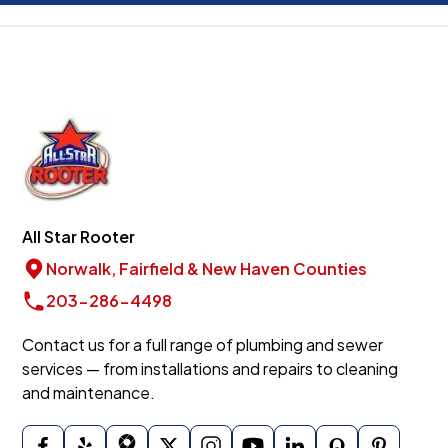
All Star Rooter
Norwalk, Fairfield & New Haven Counties
203-286-4498
Contact us for a full range of plumbing and sewer
services — from installations and repairs to cleaning
and maintenance.