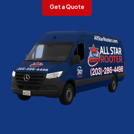
Get a Quote