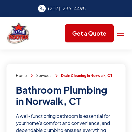
(203)-286-4498
Get a Quote
Home
Services
Drain Cleaning In Norwalk, CT
Bathroom Plumbing
in Norwalk, CT
A well-functioning bathroom is essential for
your home’s comfort and convenience, and
dependable plumbing ensures everything