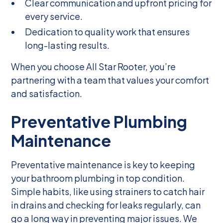
Clear communication and upfront pricing for
every service.
Dedication to quality work that ensures
long-lasting results.
When you choose All Star Rooter, you’re
partnering with a team that values your comfort
and satisfaction.
Preventative Plumbing
Maintenance
Preventative maintenance is key to keeping
your bathroom plumbing in top condition.
Simple habits, like using strainers to catch hair
in drains and checking for leaks regularly, can
go a long way in preventing major issues. We