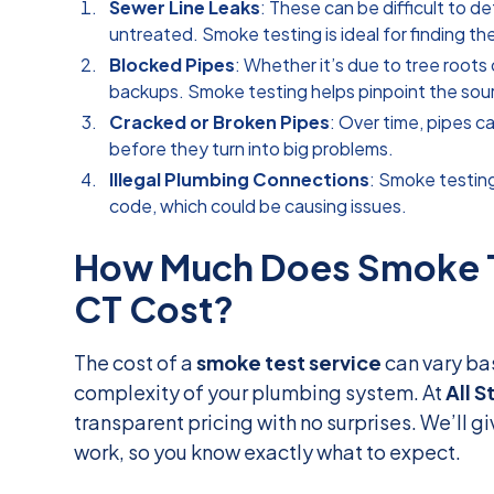
Sewer Line Leaks
: These can be difficult to de
untreated. Smoke testing is ideal for finding th
Blocked Pipes
: Whether it’s due to tree roots
backups. Smoke testing helps pinpoint the sou
Cracked or Broken Pipes
: Over time, pipes c
before they turn into big problems.
Illegal Plumbing Connections
: Smoke testin
code, which could be causing issues.
How Much Does Smoke Te
CT Cost?
The cost of a
smoke test service
can vary ba
complexity of your plumbing system. At
All S
transparent pricing with no surprises. We’ll g
work, so you know exactly what to expect.