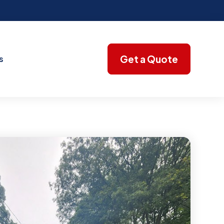
Get a Quote
s