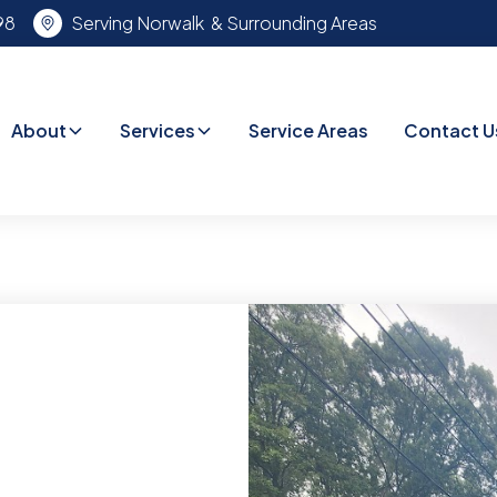
98
Serving Norwalk & Surrounding Areas
About
Services
Service Areas
Contact U