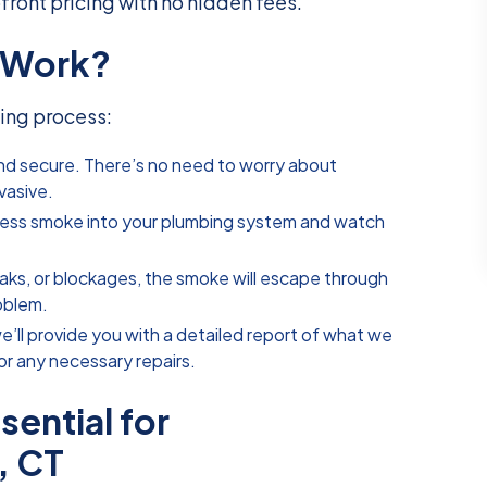
pfront pricing with no hidden fees.
 Work?
ing process:
 and secure. There’s no need to worry about
vasive.
less smoke into your plumbing system and watch
 leaks, or blockages, the smoke will escape through
roblem.
we’ll provide you with a detailed report of what we
r any necessary repairs.
ential for
, CT