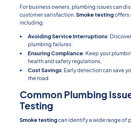
For business owners, plumbing issues can dis
customer satisfaction.
Smoke testing
offers 
including:
Avoiding Service Interruptions
: Discove
plumbing failures.
Ensuring Compliance
: Keep your plumbi
health and safety regulations.
Cost Savings
: Early detection can save 
the road.
Common Plumbing Issue
Testing
Smoke testing
can identify a wide range of 