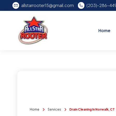
allstarrooter15@gmail.com
(203)-286-44
Home
Home
Services
Drain Cleaning In Norwalk, CT