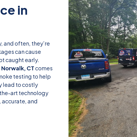
ce in
, and often, they’re
ockages can cause
ot caught early.
n Norwalk, CT
comes
smoke testing to help
 lead to costly
-the-art technology
, accurate, and