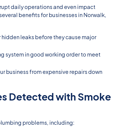
rupt daily operations and even impact
several benefits for businesses in Norwalk,
r hidden leaks before they cause major
ng system in good working order to meet
your business from expensive repairs down
s Detected with Smoke
plumbing problems, including: