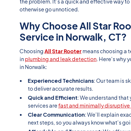
the problem. It’s a quick and effective way to
otherwise go unnoticed.
Why Choose All Star Roo
Service in Norwalk, CT?
Choosing
All Star Rooter
means choosing a t
in
plumbing and leak detection
. Here’s why y
in Norwalk:
Experienced Technicians
: Our team is s
to deliver accurate results.
Quick and Efficient
: We understand that 
services are
fast and minimally disruptive 
Clear Communication
: We’ll explain exa
next steps, so you always know what’s goi