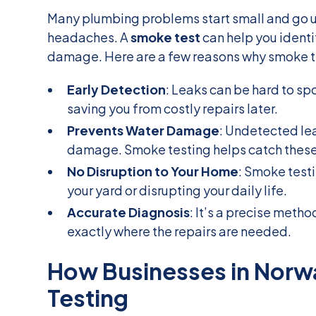
Many plumbing problems start small and go 
headaches. A
smoke test
can help you identi
damage. Here are a few reasons why smoke te
Early Detection
: Leaks can be hard to sp
saving you from costly repairs later.
Prevents Water Damage
: Undetected le
damage. Smoke testing helps catch these
No Disruption to Your Home
: Smoke testi
your yard or disrupting your daily life.
Accurate Diagnosis
: It’s a precise meth
exactly where the repairs are needed.
How Businesses in Norw
Testing