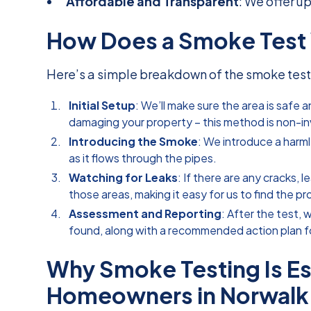
Affordable and Transparent
: We offer u
How Does a Smoke Test
Here’s a simple breakdown of the smoke test
Initial Setup
: We’ll make sure the area is safe
damaging your property – this method is non-in
Introducing the Smoke
: We introduce a harm
as it flows through the pipes.
Watching for Leaks
: If there are any cracks,
those areas, making it easy for us to find the p
Assessment and Reporting
: After the test, 
found, along with a recommended action plan fo
Why Smoke Testing Is Ess
Homeowners in Norwalk