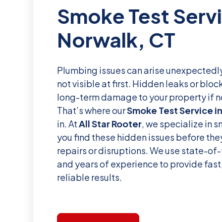
Smoke Test Servi
Norwalk, CT
Plumbing issues can arise unexpectedly
not visible at first. Hidden leaks or bl
long-term damage to your property if n
That’s where our
Smoke Test Service i
in. At
All Star Rooter
, we specialize in 
you find these hidden issues before they
repairs or disruptions. We use state-of
and years of experience to provide fast
reliable results.