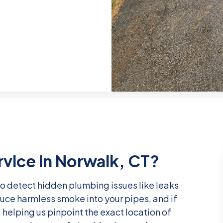
rvice in Norwalk, CT?
o detect hidden plumbing issues like leaks
uce harmless smoke into your pipes, and if
, helping us pinpoint the exact location of