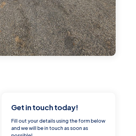
Get in touch today!
Fill out your details using the form below
and we will be in touch as soon as
possible!