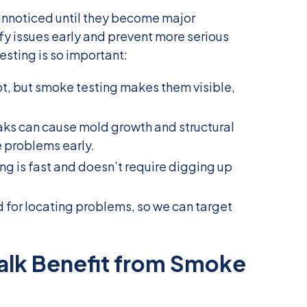
unnoticed until they become major
fy issues early and prevent more serious
sting is so important:
ot, but smoke testing makes them visible,
aks can cause mold growth and structural
 problems early.
ng is fast and doesn’t require digging up
od for locating problems, so we can target
alk Benefit from Smoke