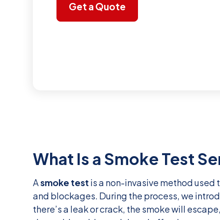
Get a Quote
What Is a Smoke Test Se
A
smoke test
is a non-invasive method used t
and blockages. During the process, we introd
there’s a leak or crack, the smoke will escape