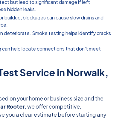
tect but lead to significant damage if left
ese hidden leaks.
 or buildup, blockages can cause slow drains and
rce.
an deteriorate. Smoke testing helps identify cracks
g can help locate connections that don’t meet
st Service in Norwalk,
sed on your home or business size and the
tar Rooter
, we offer competitive,
ive you a clear estimate before starting any