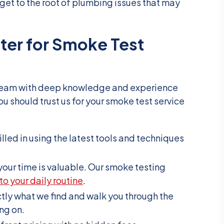
 get to the root of plumbing issues that may
ter for Smoke Test
eam with deep knowledge and experience
ou should trust us for your smoke test service
killed in using the latest tools and techniques
your time is valuable. Our smoke testing
to your daily routine
.
ctly what we find and walk you through the
ng on.