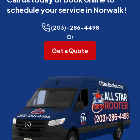
schedule your service in Norwalk!
(203)-286-4498
Or
Get a Quote