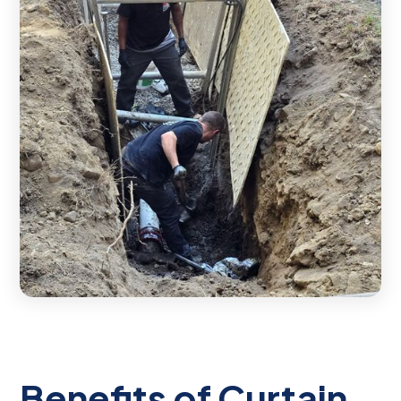
Benefits of Curtain