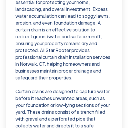
essential for protecting your home,
landscaping, and overall investment. Excess
water accumulation can lead to soggy lawns,
erosion, and even foundation damage. A
curtain drain is an effective solution to
redirect groundwater and surface runoff,
ensuring your property remains dry and
protected. All Star Rooter provides
professional curtain drain installation services
in Norwalk, CT, helping homeowners and
businesses maintain proper drainage and
safeguard their properties.
Curtain drains are designed to capture water
before it reaches unwanted areas, such as
your foundation or low-lying sections of your
yard. These drains consist of a trench filled
with gravel and a perforated pipe that
collects water and directs it to a safe