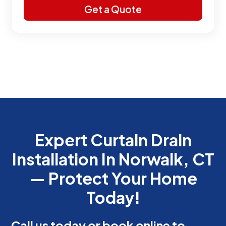
Expert Curtain Drain
Installation In Norwalk, CT
— Protect Your Home
Today!
Call us today or book online to