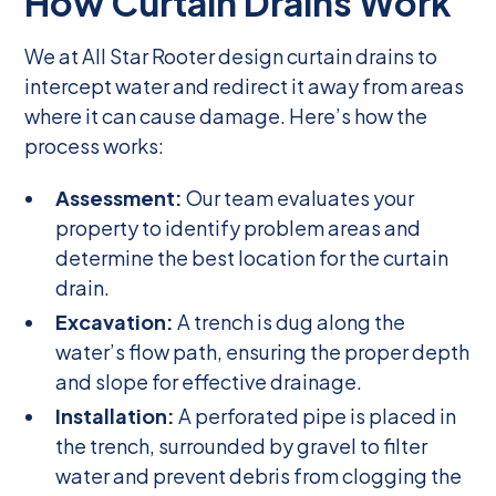
How Curtain Drains Work
We at All Star Rooter design curtain drains to
intercept water and redirect it away from areas
where it can cause damage. Here’s how the
process works:
Assessment:
Our team evaluates your
property to identify problem areas and
determine the best location for the curtain
drain.
Excavation:
A trench is dug along the
water’s flow path, ensuring the proper depth
and slope for effective drainage.
Installation:
A perforated pipe is placed in
the trench, surrounded by gravel to filter
water and prevent debris from clogging the