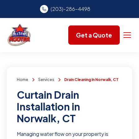
(203)-286-4498
Get a Quote
Home
Services
Drain Cleaning In Norwalk, CT
Curtain Drain
Installation in
Norwalk, CT
Managing water flow on your property is