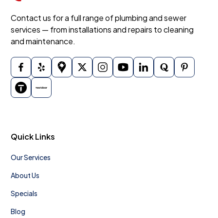
Contact us for a full range of plumbing and sewer
services — from installations and repairs to cleaning
and maintenance.
Quick Links
Our Services
About Us
Specials
Blog