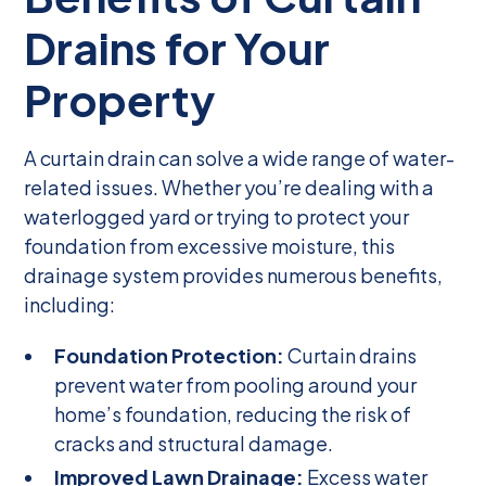
Drains for Your
Property
A curtain drain can solve a wide range of water-
related issues. Whether you’re dealing with a
waterlogged yard or trying to protect your
foundation from excessive moisture, this
drainage system provides numerous benefits,
including:
Foundation Protection:
Curtain drains
prevent water from pooling around your
home’s foundation, reducing the risk of
cracks and structural damage.
Improved Lawn Drainage:
Excess water