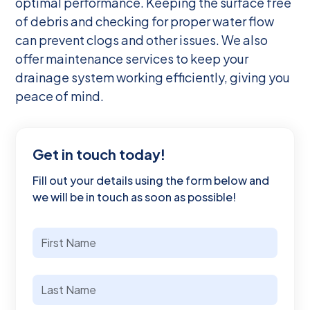
optimal performance. Keeping the surface free
of debris and checking for proper water flow
can prevent clogs and other issues. We also
offer maintenance services to keep your
drainage system working efficiently, giving you
peace of mind.
Get in touch today!
Fill out your details using the form below and
we will be in touch as soon as possible!