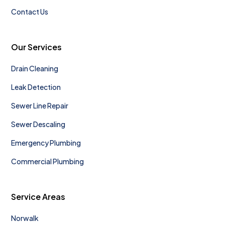
Contact Us
Our Services
Drain Cleaning
Leak Detection
Sewer Line Repair
Sewer Descaling
Emergency Plumbing
Commercial Plumbing
Service Areas
Norwalk