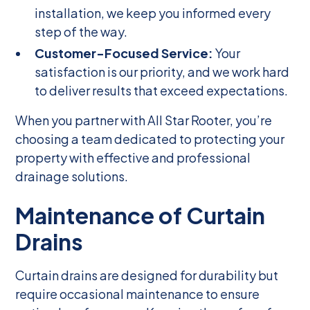
installation, we keep you informed every
step of the way.
Customer-Focused Service:
Your
satisfaction is our priority, and we work hard
to deliver results that exceed expectations.
When you partner with All Star Rooter, you’re
choosing a team dedicated to protecting your
property with effective and professional
drainage solutions.
Maintenance of Curtain
Drains
Curtain drains are designed for durability but
require occasional maintenance to ensure