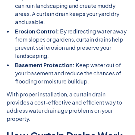
can ruin landscaping and create muddy
areas. A curtain drain keeps your yard dry
and usable.
Erosion Control:
By redirecting water away
from slopes or gardens, curtain drains help
prevent soil erosion and preserve your
landscaping.
Basement Protection:
Keep water out of
your basement and reduce the chances of
flooding or moisture buildup.
With proper installation, a curtain drain
provides a cost-effective and efficient way to
address water drainage problems on your
property.