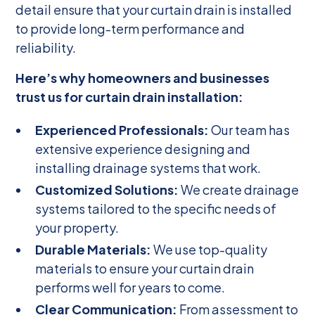
detail ensure that your curtain drain is installed
to provide long-term performance and
reliability.
Here’s why homeowners and businesses
trust us for curtain drain installation:
Experienced Professionals:
Our team has
extensive experience designing and
installing drainage systems that work.
Customized Solutions:
We create drainage
systems tailored to the specific needs of
your property.
Durable Materials:
We use top-quality
materials to ensure your curtain drain
performs well for years to come.
Clear Communication:
From assessment to