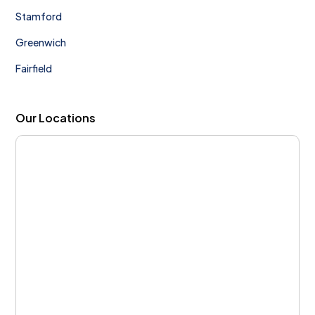
Stamford
Greenwich
Fairfield
Our Locations