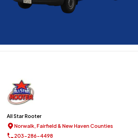
All Star Rooter
Norwalk, Fairfield & New Haven Counties
203-286-4498