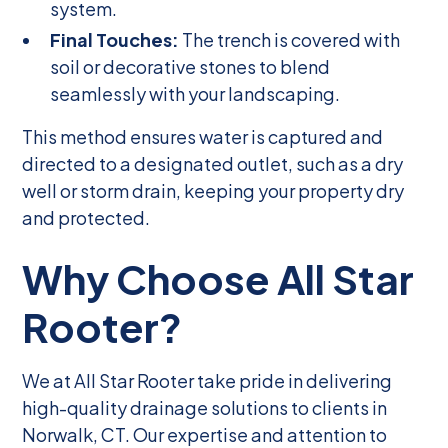
system.
Final Touches:
The trench is covered with
soil or decorative stones to blend
seamlessly with your landscaping.
This method ensures water is captured and
directed to a designated outlet, such as a dry
well or storm drain, keeping your property dry
and protected.
Why Choose All Star
Rooter?
We at All Star Rooter take pride in delivering
high-quality drainage solutions to clients in
Norwalk, CT. Our expertise and attention to