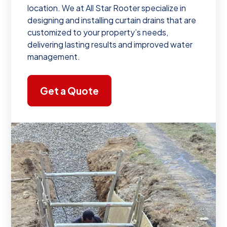
location. We at All Star Rooter specialize in
designing and installing curtain drains that are
customized to your property’s needs,
delivering lasting results and improved water
management.
Get a Quote