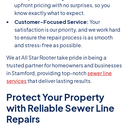
upfront pricing with no surprises, so you
know exactly what to expect.
Customer-Focused Service:
Your
satisfaction is our priority, and we work hard
to ensure the repair process is as smooth
and stress-free as possible.
We at All Star Rooter take pride in being a
trusted partner for homeowners and businesses
in Stamford, providing top-notch
sewer line
services
that deliver lasting results.
Protect Your Property
with Reliable Sewer Line
Repairs