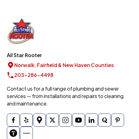
All Star Rooter
Norwalk, Fairfield & New Haven Counties
203-286-4498
Contact us for a full range of plumbing and sewer
services — from installations and repairs to cleaning
and maintenance.