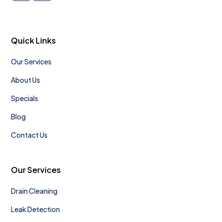
Quick Links
Our Services
About Us
Specials
Blog
Contact Us
Our Services
Drain Cleaning
Leak Detection