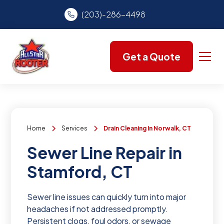
(203)-286-4498
Get a Quote
Home
Services
Drain Cleaning In Norwalk, CT
Sewer Line Repair in
Stamford, CT
Sewer line issues can quickly turn into major
headaches if not addressed promptly.
Persistent clogs, foul odors, or sewage