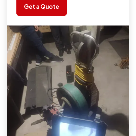
Get a Quote