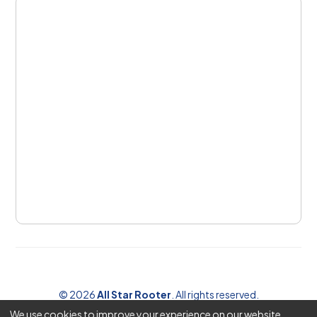
©
2026
All Star Rooter
. All rights reserved.
We use cookies to improve your experience on our website.