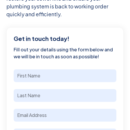
plumbing system is back to working order
quickly and efficiently.
Get in touch today!
Fill out your details using the form below and
we will be in touch as soon as possible!