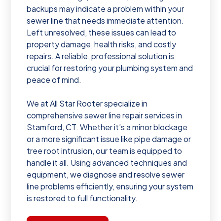
backups may indicate a problem within your
sewer line that needs immediate attention.
Left unresolved, these issues can lead to
property damage, health risks, and costly
repairs. A reliable, professional solution is
crucial for restoring your plumbing system and
peace of mind.
We at All Star Rooter specialize in
comprehensive sewer line repair services in
Stamford, CT. Whether it’s a minor blockage
or a more significant issue like pipe damage or
tree root intrusion, our team is equipped to
handle it all. Using advanced techniques and
equipment, we diagnose and resolve sewer
line problems efficiently, ensuring your system
is restored to full functionality.