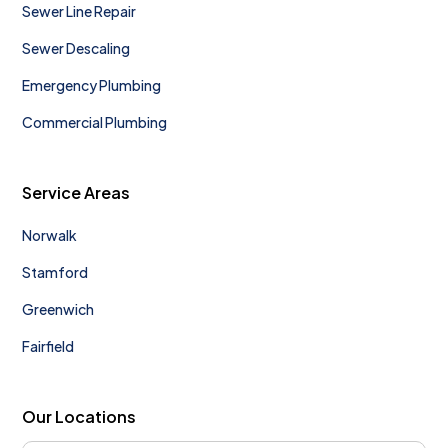
Sewer Line Repair
Sewer Descaling
Emergency Plumbing
Commercial Plumbing
Service Areas
Norwalk
Stamford
Greenwich
Fairfield
Our Locations