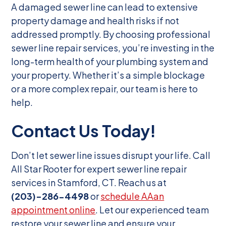
A damaged sewer line can lead to extensive
property damage and health risks if not
addressed promptly. By choosing professional
sewer line repair services, you’re investing in the
long-term health of your plumbing system and
your property. Whether it’s a simple blockage
or a more complex repair, our team is here to
help.
Contact Us Today!
Don’t let sewer line issues disrupt your life. Call
All Star Rooter for expert sewer line repair
services in Stamford, CT. Reach us at
(203)-286-4498
or
schedule AAan
appointment online
. Let our experienced team
restore your sewer line and ensure your