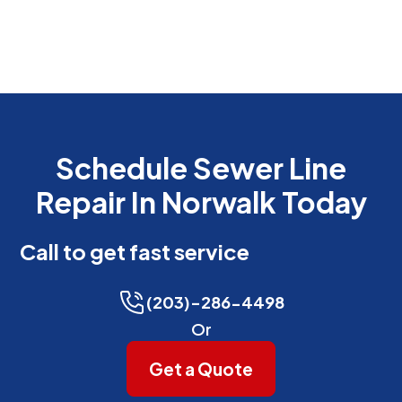
Schedule Sewer Line
Repair In Norwalk Today
Call to get fast service
(203)-286-4498
Or
Get a Quote