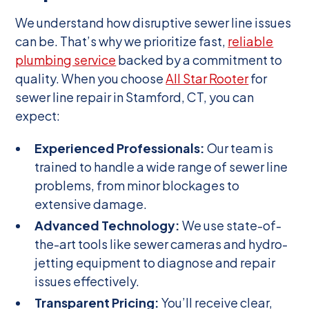
We understand how disruptive sewer line issues
can be. That’s why we prioritize fast,
reliable
plumbing service
backed by a commitment to
quality. When you choose
All Star Rooter
for
sewer line repair in Stamford, CT, you can
expect:
Experienced Professionals:
Our team is
trained to handle a wide range of sewer line
problems, from minor blockages to
extensive damage.
Advanced Technology:
We use state-of-
the-art tools like sewer cameras and hydro-
jetting equipment to diagnose and repair
issues effectively.
Transparent Pricing:
You’ll receive clear,