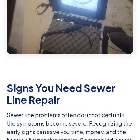
Signs You Need Sewer
Line Repair
Sewer line problems often go unnoticed until
the symptoms become severe. Recognizing the
early signs can save you time, money, and the