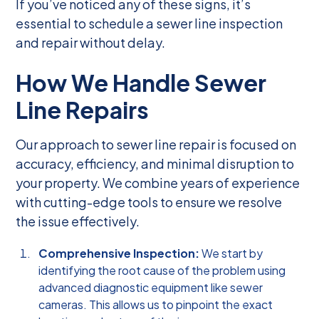
If you’ve noticed any of these signs, it’s
essential to schedule a sewer line inspection
and repair without delay.
How We Handle Sewer
Line Repairs
Our approach to sewer line repair is focused on
accuracy, efficiency, and minimal disruption to
your property. We combine years of experience
with cutting-edge tools to ensure we resolve
the issue effectively.
Comprehensive Inspection:
We start by
identifying the root cause of the problem using
advanced diagnostic equipment like sewer
cameras. This allows us to pinpoint the exact