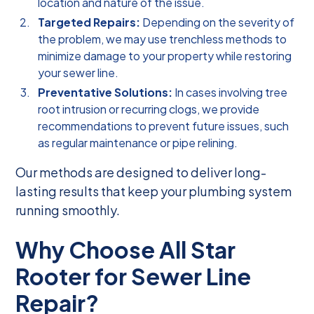
location and nature of the issue.
Targeted Repairs:
Depending on the severity of
the problem, we may use trenchless methods to
minimize damage to your property while restoring
your sewer line.
Preventative Solutions:
In cases involving tree
root intrusion or recurring clogs, we provide
recommendations to prevent future issues, such
as regular maintenance or pipe relining.
Our methods are designed to deliver long-
lasting results that keep your plumbing system
running smoothly.
Why Choose All Star
Rooter for Sewer Line
Repair?