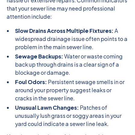
hassle of extensive repairs. Common indicators
that your sewer line may need professional
attention include:
Slow Drains Across Multiple Fixtures:
A
widespread drainage issue often points to a
problem in the main sewer line.
Sewage Backups:
Water or waste coming
back up through drains is a clear sign of a
blockage or damage.
Foul Odors:
Persistent sewage smells in or
around your property suggest leaks or
cracks in the sewer line.
Unusual Lawn Changes:
Patches of
unusually lush grass or soggy areas in your
yard could indicate a sewer line leak.