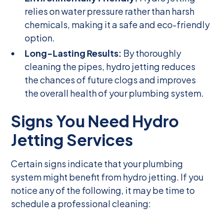
relies on water pressure rather than harsh
chemicals, making it a safe and eco-friendly
option.
Long-Lasting Results:
By thoroughly
cleaning the pipes, hydro jetting reduces
the chances of future clogs and improves
the overall health of your plumbing system.
Signs You Need Hydro
Jetting Services
Certain signs indicate that your plumbing
system might benefit from hydro jetting. If you
notice any of the following, it may be time to
schedule a professional cleaning: