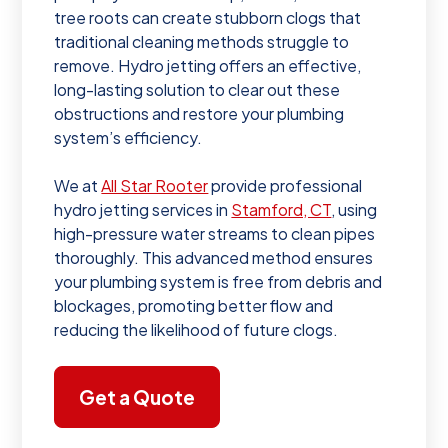
tree roots can create stubborn clogs that
traditional cleaning methods struggle to
remove. Hydro jetting offers an effective,
long-lasting solution to clear out these
obstructions and restore your plumbing
system’s efficiency.
We at
All Star Rooter
provide professional
hydro jetting services in
Stamford, CT
, using
high-pressure water streams to clean pipes
thoroughly. This advanced method ensures
your plumbing system is free from debris and
blockages, promoting better flow and
reducing the likelihood of future clogs.
Get a Quote