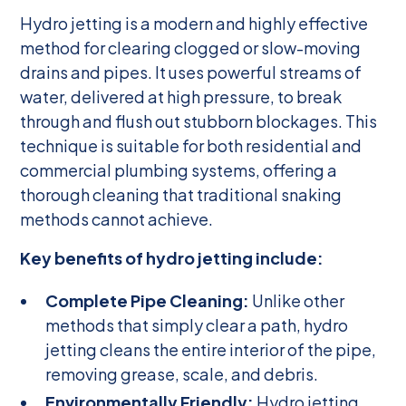
Hydro jetting is a modern and highly effective
method for clearing clogged or slow-moving
drains and pipes. It uses powerful streams of
water, delivered at high pressure, to break
through and flush out stubborn blockages. This
technique is suitable for both residential and
commercial plumbing systems, offering a
thorough cleaning that traditional snaking
methods cannot achieve.
Key benefits of hydro jetting include:
Complete Pipe Cleaning:
Unlike other
methods that simply clear a path, hydro
jetting cleans the entire interior of the pipe,
removing grease, scale, and debris.
Environmentally Friendly:
Hydro jetting