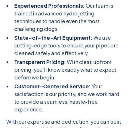
Experienced Professionals:
Our team is
trained in advanced hydro jetting
techniques to handle even the most
challenging clogs.
State-of-the-Art Equipment:
We use
cutting-edge tools to ensure your pipes are
cleaned safely and effectively.
Transparent Pricing:
With clear, upfront
pricing, you’ll know exactly what to expect
before we begin.
Customer-Centered Service:
Your
satisfaction is our priority, and we work hard
to provide a seamless, hassle-free
experience.
With our expertise and dedication, you can trust