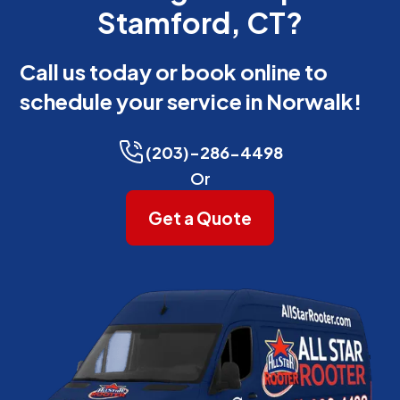
Stamford, CT?
Call us today or book online to
schedule your service in Norwalk!
(203)-286-4498
Or
Get a Quote