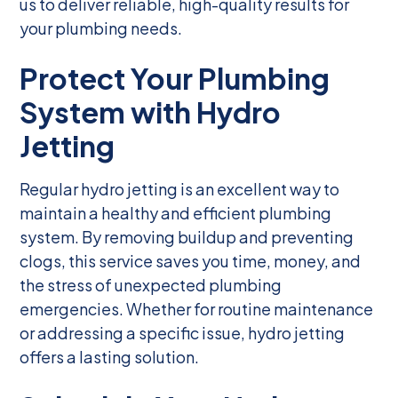
us to deliver reliable, high-quality results for
your plumbing needs.
Protect Your Plumbing
System with Hydro
Jetting
Regular hydro jetting is an excellent way to
maintain a healthy and efficient plumbing
system. By removing buildup and preventing
clogs, this service saves you time, money, and
the stress of unexpected plumbing
emergencies. Whether for routine maintenance
or addressing a specific issue, hydro jetting
offers a lasting solution.