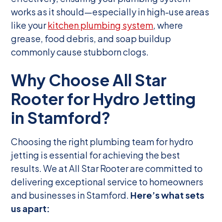
works as it should—especially in high-use areas
like your
kitchen plumbing system
, where
grease, food debris, and soap buildup
commonly cause stubborn clogs.
Why Choose All Star
Rooter for Hydro Jetting
in Stamford?
Choosing the right plumbing team for hydro
jetting is essential for achieving the best
results. We at All Star Rooter are committed to
delivering exceptional service to homeowners
and businesses in Stamford.
Here’s what sets
us apart: