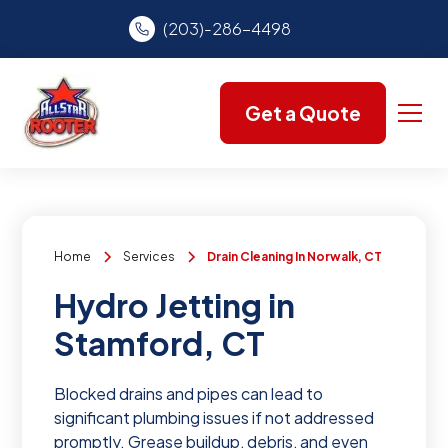
(203)-286-4498
Get a Quote
Home
Services
Drain Cleaning In Norwalk, CT
Hydro Jetting in
Stamford, CT
Blocked drains and pipes can lead to
significant plumbing issues if not addressed
promptly. Grease buildup, debris, and even