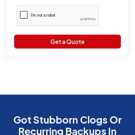
Got Stubborn Clogs Or
Recurring Backups In