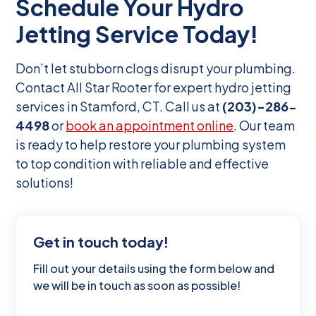
Schedule Your Hydro
Jetting Service Today!
Don’t let stubborn clogs disrupt your plumbing.
Contact All Star Rooter for expert hydro jetting
services in Stamford, CT. Call us at
(203)-286-
4498
or
book an appointment online
. Our team
is ready to help restore your plumbing system
to top condition with reliable and effective
solutions!
Get in touch today!
Fill out your details using the form below and
we will be in touch as soon as possible!