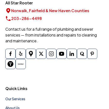
All Star Rooter
Norwalk, Fairfield & New Haven Counties
203-286-4498
Contact us for a full range of plumbing and sewer
services — from installations and repairs to cleaning
and maintenance.
Quick Links
Our Services
About Us