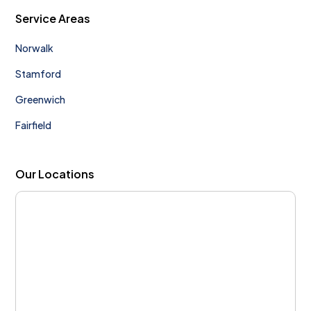
Service Areas
Norwalk
Stamford
Greenwich
Fairfield
Our Locations