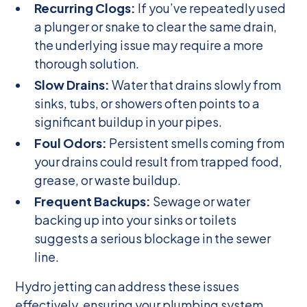
Recurring Clogs:
If you’ve repeatedly used
a plunger or snake to clear the same drain,
the underlying issue may require a more
thorough solution.
Slow Drains:
Water that drains slowly from
sinks, tubs, or showers often points to a
significant buildup in your pipes.
Foul Odors:
Persistent smells coming from
your drains could result from trapped food,
grease, or waste buildup.
Frequent Backups:
Sewage or water
backing up into your sinks or toilets
suggests a serious blockage in the sewer
line.
Hydro jetting can address these issues
effectively, ensuring your plumbing system