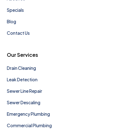
Specials
Blog
Contact Us
Our Services
Drain Cleaning
Leak Detection
Sewer Line Repair
Sewer Descaling
Emergency Plumbing
Commercial Plumbing