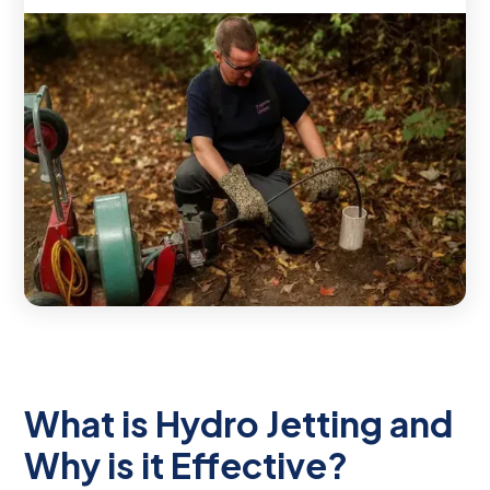
What is Hydro Jetting and
Why is it Effective?