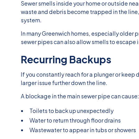
Sewer smells inside your home or outside ne
waste and debris become trapped in the line,
system.
In many Greenwich homes, especially older pr
sewer pipes can also allow smells to escape i
Recurring Backups
If you constantly reach for a plunger or keep 
larger issue further down the line.
A blockage in the main sewer pipe can cause
Toilets to back up unexpectedly
Water to return through floor drains
Wastewater to appear in tubs or showers