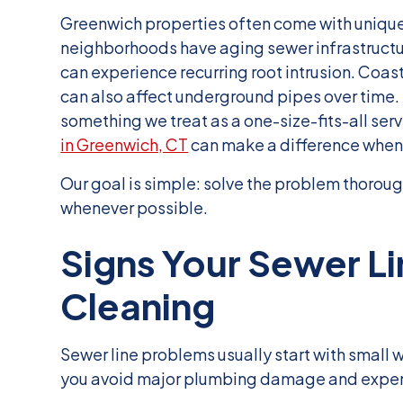
Greenwich properties often come with uniqu
neighborhoods have aging sewer infrastructu
can experience recurring root intrusion. Co
can also affect underground pipes over time. 
something we treat as a one-size-fits-all ser
in Greenwich, CT
can make a difference when
Our goal is simple: solve the problem thoroug
whenever possible.
Signs Your Sewer L
Cleaning
Sewer line problems usually start with small 
you avoid major plumbing damage and expensi