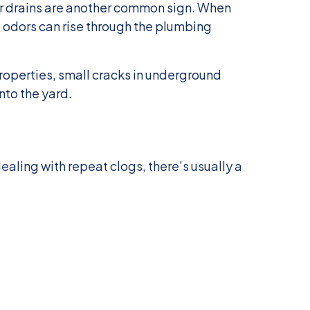
ar drains are another common sign. When
 odors can rise through the plumbing
operties, small cracks in underground
nto the yard.
dealing with repeat clogs, there’s usually a
: