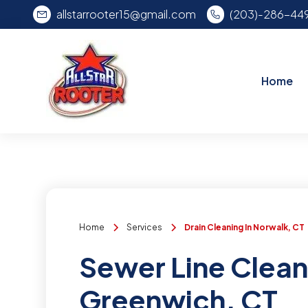
allstarrooter15@gmail.com
(203)-286-44
Home
Home
Services
Drain Cleaning In Norwalk, CT
Sewer Line Clean
Greenwich, CT