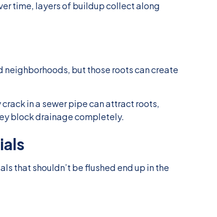
er time, layers of buildup collect along
ed neighborhoods, but those roots can create
 crack in a sewer pipe can attract roots,
they block drainage completely.
ials
 that shouldn’t be flushed end up in the