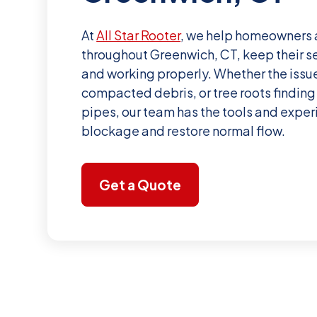
At
All Star Rooter
, we help homeowners 
throughout Greenwich, CT, keep their s
and working properly. Whether the issue
compacted debris, or tree roots finding 
pipes, our team has the tools and exper
blockage and restore normal flow.
Get a Quote