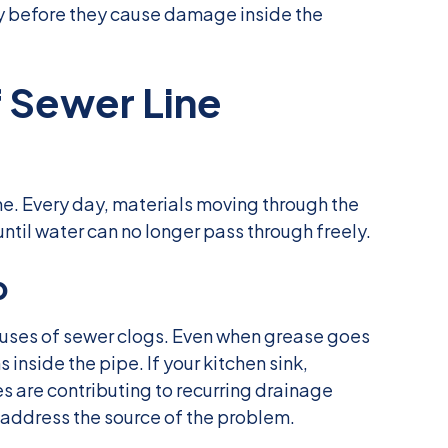
y before they cause damage inside the
Sewer Line
e. Every day, materials moving through the
til water can no longer pass through freely.
p
uses of sewer clogs. Even when grease goes
 inside the pipe. If your kitchen sink,
s are contributing to recurring drainage
 address the source of the problem.