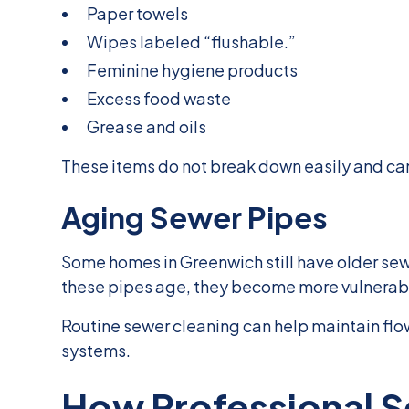
Paper towels
Wipes labeled “flushable.”
Feminine hygiene products
Excess food waste
Grease and oils
These items do not break down easily and ca
Aging Sewer Pipes
Some homes in Greenwich still have older sewe
these pipes age, they become more vulnerable
Routine sewer cleaning can help maintain flo
systems.
How Professional S