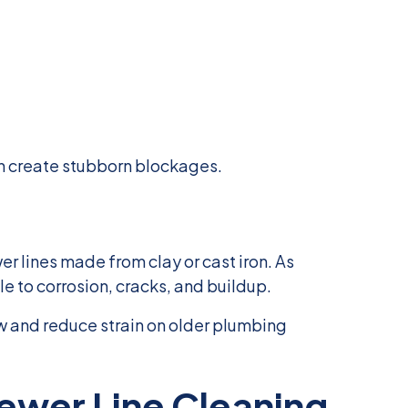
n create stubborn blockages.
r lines made from clay or cast iron. As
 to corrosion, cracks, and buildup.
w and reduce strain on older plumbing
ewer Line Cleaning