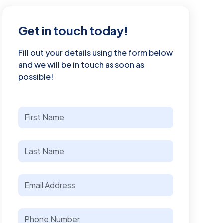
Get in touch today!
Fill out your details using the form below
and we will be in touch as soon as
possible!