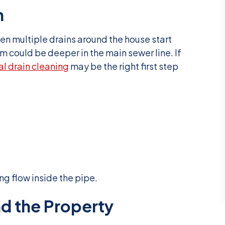
n
en multiple drains around the house start
 could be deeper in the main sewer line. If
al drain cleaning
may be the right first step
ng flow inside the pipe.
d the Property