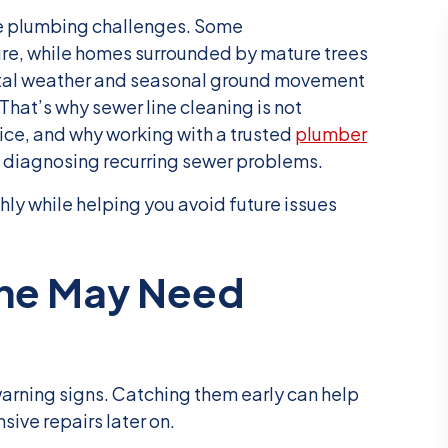
e plumbing challenges. Some
re, while homes surrounded by mature trees
astal weather and seasonal ground movement
That’s why sewer line cleaning is not
vice, and why working with a trusted
plumber
 diagnosing recurring sewer problems.
hly while helping you avoid future issues
ine May Need
warning signs. Catching them early can help
ve repairs later on.