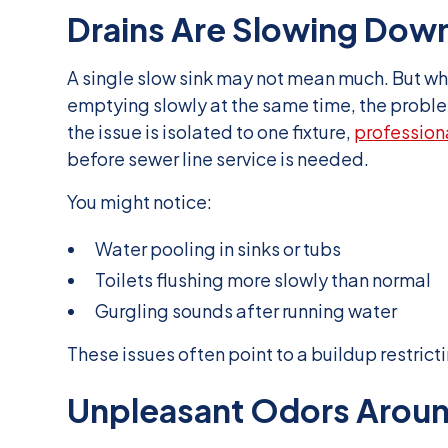
Drains Are Slowing Dow
A single slow sink may not mean much. But wh
emptying slowly at the same time, the problem
the issue is isolated to one fixture,
profession
before sewer line service is needed.
You might notice:
Water pooling in sinks or tubs
Toilets flushing more slowly than normal
Gurgling sounds after running water
These issues often point to a buildup restricti
Unpleasant Odors Aroun