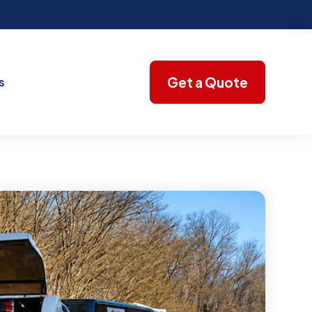
Get a Quote
s