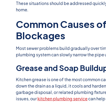
These situations should be addressed quickl
home.
Common Causes of 
Blockages
Most sewer problems build gradually over tim
plumbing system can slowly narrow the pipe un
Grease and Soap Buildu
Kitchen grease is one of the most common ca
down the drain as a liquid, it cools and hardens
garbage disposal, or related plumbing fixture
issues, our
kitchen plumbing service
can help