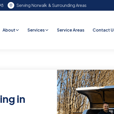
98
Serving Norwalk & Surrounding Areas
About
Services
Service Areas
Contact U
ing in