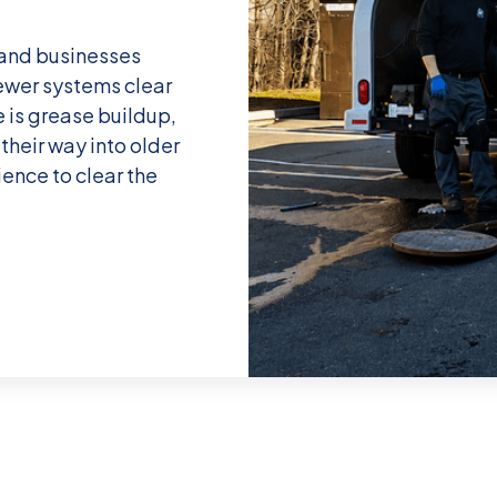
and businesses
ewer systems clear
 is grease buildup,
their way into older
ience to clear the