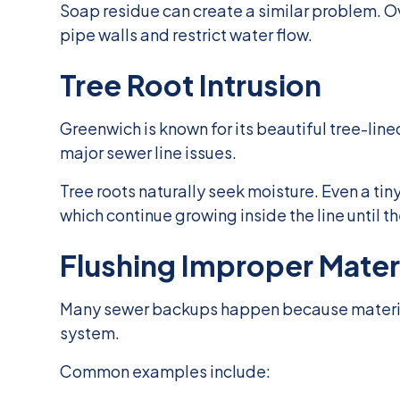
Soap residue can create a similar problem. Ov
pipe walls and restrict water flow.
Tree Root Intrusion
Greenwich is known for its beautiful tree-lin
major sewer line issues.
Tree roots naturally seek moisture. Even a tiny
which continue growing inside the line until 
Flushing Improper Mater
Many sewer backups happen because materials
system.
Common examples include: