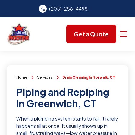
(203)-286-4498
Get a Quote
Home
Services
Drain Cleaning In Norwalk, CT
Piping and Repiping
in Greenwich, CT
When a plumbing system starts to fail, it rarely
happens all at once. It usually shows up in
small, frustrating ways—low water pressure in