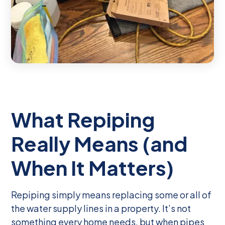
What Repiping
Really Means (and
When It Matters)
Repiping simply means replacing some or all of
the water supply lines in a property. It’s not
something every home needs, but when pipes