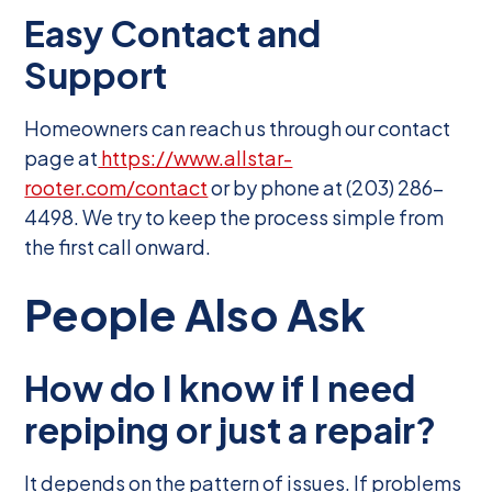
Easy Contact and
Support
Homeowners can reach us through our contact
page at
https://www.allstar-
rooter.com/contact
or by phone at (203) 286-
4498. We try to keep the process simple from
the first call onward.
People Also Ask
How do I know if I need
repiping or just a repair?
It depends on the pattern of issues. If problems