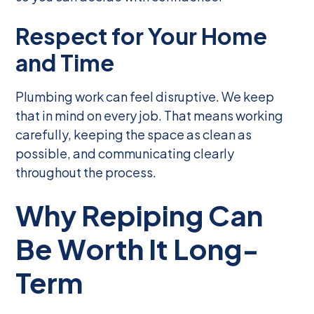
Respect for Your Home
and Time
Plumbing work can feel disruptive. We keep
that in mind on every job. That means working
carefully, keeping the space as clean as
possible, and communicating clearly
throughout the process.
Why Repiping Can
Be Worth It Long-
Term