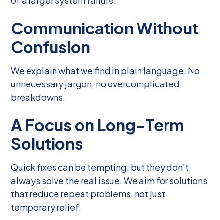
of a larger system failure.
Communication Without
Confusion
We explain what we find in plain language. No
unnecessary jargon, no overcomplicated
breakdowns.
A Focus on Long-Term
Solutions
Quick fixes can be tempting, but they don’t
always solve the real issue. We aim for solutions
that reduce repeat problems, not just
temporary relief.