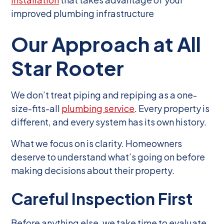
improved plumbing infrastructure
Our Approach at All
Star Rooter
We don’t treat piping and repiping as a one-
size-fits-all
plumbing service
. Every property is
different, and every system has its own history.
What we focus on is clarity. Homeowners
deserve to understand what’s going on before
making decisions about their property.
Careful Inspection First
Before anything else, we take time to evaluate