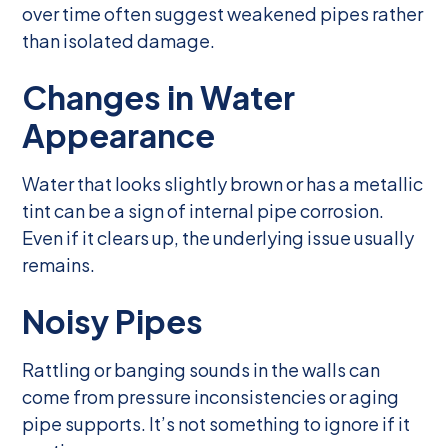
over time often suggest weakened pipes rather
than isolated damage.
Changes in Water
Appearance
Water that looks slightly brown or has a metallic
tint can be a sign of internal pipe corrosion.
Even if it clears up, the underlying issue usually
remains.
Noisy Pipes
Rattling or banging sounds in the walls can
come from pressure inconsistencies or aging
pipe supports. It’s not something to ignore if it