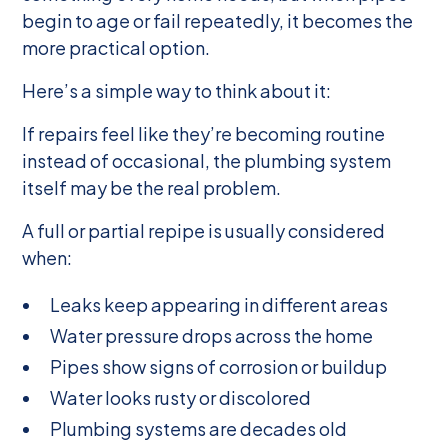
begin to age or fail repeatedly, it becomes the
more practical option.
Here’s a simple way to think about it:
If repairs feel like they’re becoming routine
instead of occasional, the plumbing system
itself may be the real problem.
A full or partial repipe is usually considered
when:
Leaks keep appearing in different areas
Water pressure drops across the home
Pipes show signs of corrosion or buildup
Water looks rusty or discolored
Plumbing systems are decades old