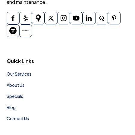
and maintenance.
Quick Links
Our Services
About Us
Specials
Blog
Contact Us