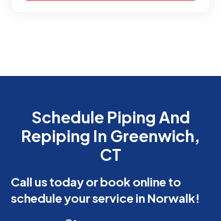
Schedule Piping And
Repiping In Greenwich,
CT
Call us today or book online to
schedule your service in Norwalk!