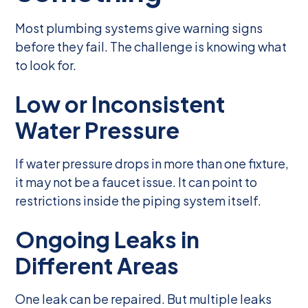
Most plumbing systems give warning signs
before they fail. The challenge is knowing what
to look for.
Low or Inconsistent
Water Pressure
If water pressure drops in more than one fixture,
it may not be a faucet issue. It can point to
restrictions inside the piping system itself.
Ongoing Leaks in
Different Areas
One leak can be repaired. But multiple leaks