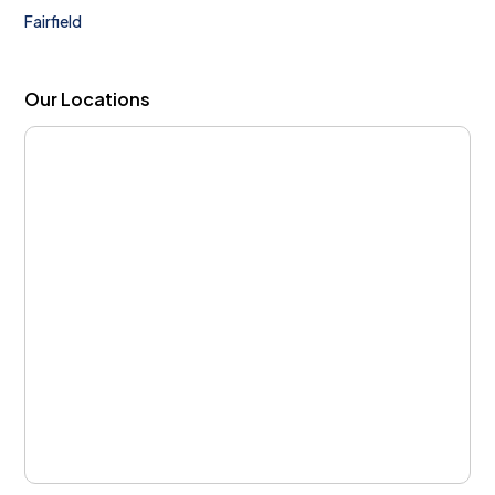
Fairfield
Our Locations