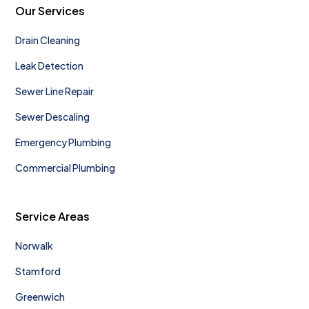
Our Services
Drain Cleaning
Leak Detection
Sewer Line Repair
Sewer Descaling
Emergency Plumbing
Commercial Plumbing
Service Areas
Norwalk
Stamford
Greenwich