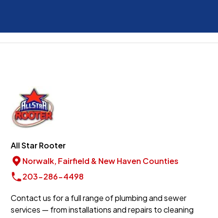
All Star Rooter
Norwalk, Fairfield & New Haven Counties
203-286-4498
Contact us for a full range of plumbing and sewer
services — from installations and repairs to cleaning