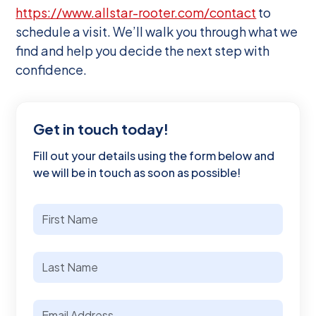
https://www.allstar-rooter.com/contact
to
schedule a visit. We’ll walk you through what we
find and help you decide the next step with
confidence.
Get in touch today!
Fill out your details using the form below and
we will be in touch as soon as possible!