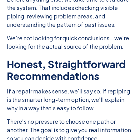
the system. That includes checking visible
piping, reviewing problem areas, and
understanding the pattern of past issues.
We’re not looking for quick conclusions—we’re
looking for the actual source of the problem.
Honest, Straightforward
Recommendations
If a repair makes sense, we’ll say so. If repiping
is the smarter long-term option, we’ll explain
why in a way that’s easy to follow.
There’s no pressure to choose one path or
another. The goal is to give you real information
so you can decide with confidence.