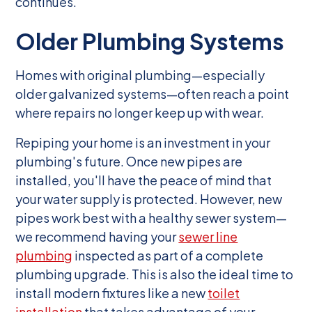
continues.
Older Plumbing Systems
Homes with original plumbing—especially
older galvanized systems—often reach a point
where repairs no longer keep up with wear.
Repiping your home is an investment in your
plumbing's future. Once new pipes are
installed, you'll have the peace of mind that
your water supply is protected. However, new
pipes work best with a healthy sewer system—
we recommend having your
sewer line
plumbing
inspected as part of a complete
plumbing upgrade. This is also the ideal time to
install modern fixtures like a new
toilet
installation
that takes advantage of your