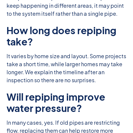
keep happening in different areas, it may point
to the system itself rather than a single pipe.
How long does repiping
take?
It varies by home size and layout. Some projects
take a short time, while larger homes may take
longer. We explain the timeline after an
inspection so there are no surprises.
Will repiping improve
water pressure?
In many cases, yes. If old pipes are restricting
flow, replacing them can help restore more