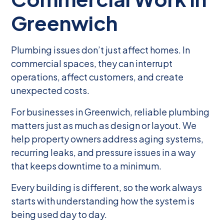
Greenwich
Plumbing issues don’t just affect homes. In
commercial spaces, they can interrupt
operations, affect customers, and create
unexpected costs.
For businesses in Greenwich, reliable plumbing
matters just as much as design or layout. We
help property owners address aging systems,
recurring leaks, and pressure issues in a way
that keeps downtime to a minimum.
Every building is different, so the work always
starts with understanding how the system is
being used day to day.