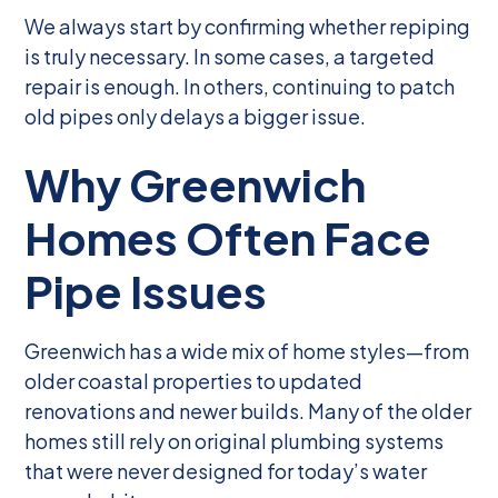
We always start by confirming whether repiping
is truly necessary. In some cases, a targeted
repair is enough. In others, continuing to patch
old pipes only delays a bigger issue.
Why Greenwich
Homes Often Face
Pipe Issues
Greenwich has a wide mix of home styles—from
older coastal properties to updated
renovations and newer builds. Many of the older
homes still rely on original plumbing systems
that were never designed for today’s water