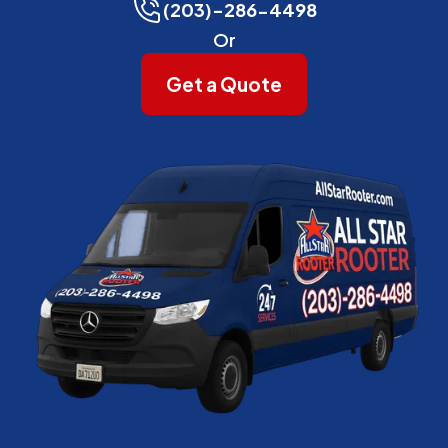
(203)-286-4498
Or
Get a Quote