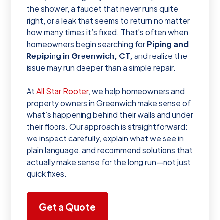
the shower, a faucet that never runs quite
right, or a leak that seems to return no matter
how many times it’s fixed. That’s often when
homeowners begin searching for
Piping and
Repiping in Greenwich, CT,
and realize the
issue may run deeper than a simple repair.
At
All Star Rooter
, we help homeowners and
property owners in Greenwich make sense of
what’s happening behind their walls and under
their floors. Our approach is straightforward:
we inspect carefully, explain what we see in
plain language, and recommend solutions that
actually make sense for the long run—not just
quick fixes.
Get a Quote