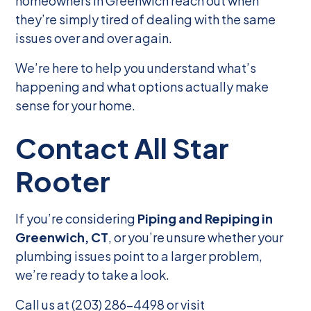
homeowners in Greenwich reach out when
they’re simply tired of dealing with the same
issues over and over again.
We’re here to help you understand what’s
happening and what options actually make
sense for your home.
Contact All Star
Rooter
If you’re considering
Piping and Repiping in
Greenwich, CT
, or you’re unsure whether your
plumbing issues point to a larger problem,
we’re ready to take a look.
Call us at (203) 286-4498 or visit