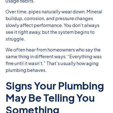
usage habits.
Over time, pipes naturally wear down. Mineral
buildup, corrosion, and pressure changes
slowly affect performance. You don’t always
see it right away, but the system begins to
struggle.
We often hear from homeowners who say the
same thing in different ways: “Everything was
fine until it wasn’t.” That’s usually how aging
plumbing behaves.
Signs Your Plumbing
May Be Telling You
Something