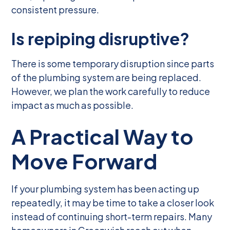
consistent pressure.
Is repiping disruptive?
There is some temporary disruption since parts
of the plumbing system are being replaced.
However, we plan the work carefully to reduce
impact as much as possible.
A Practical Way to
Move Forward
If your plumbing system has been acting up
repeatedly, it may be time to take a closer look
instead of continuing short-term repairs. Many