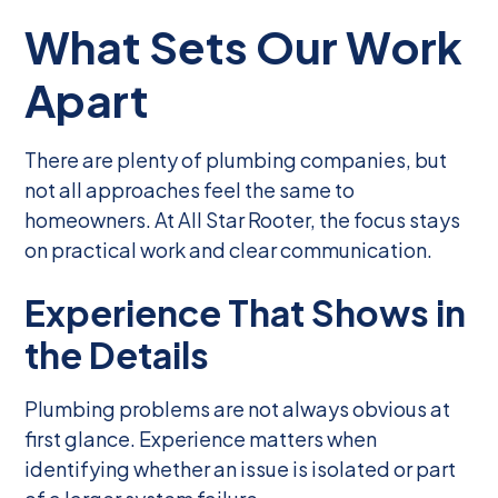
What Sets Our Work
Apart
There are plenty of plumbing companies, but
not all approaches feel the same to
homeowners. At All Star Rooter, the focus stays
on practical work and clear communication.
Experience That Shows in
the Details
Plumbing problems are not always obvious at
first glance. Experience matters when
identifying whether an issue is isolated or part