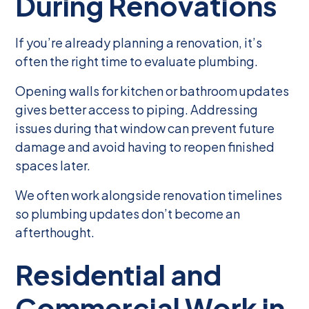
During Renovations
If you’re already planning a renovation, it’s
often the right time to evaluate plumbing.
Opening walls for kitchen or bathroom updates
gives better access to piping. Addressing
issues during that window can prevent future
damage and avoid having to reopen finished
spaces later.
We often work alongside renovation timelines
so plumbing updates don’t become an
afterthought.
Residential and
Commercial Work in