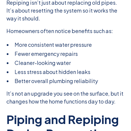
Repiping isn’t just about replacing old pipes.
It’s about resetting the system so it works the
way it should.
Homeowners often notice benefits such as:
More consistent water pressure
Fewer emergency repairs
Cleaner-looking water
Less stress about hidden leaks
Better overall plumbing reliability
It’s not an upgrade you see on the surface, but it
changes how the home functions day to day.
Piping and Repiping