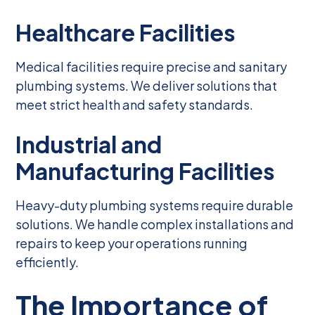
Healthcare Facilities
Medical facilities require precise and sanitary
plumbing systems. We deliver solutions that
meet strict health and safety standards.
Industrial and
Manufacturing Facilities
Heavy-duty plumbing systems require durable
solutions. We handle complex installations and
repairs to keep your operations running
efficiently.
The Importance of