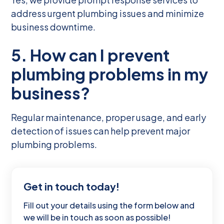
address urgent plumbing issues and minimize
business downtime.
5. How can I prevent
plumbing problems in my
business?
Regular maintenance, proper usage, and early
detection of issues can help prevent major
plumbing problems.
Get in touch today!
Fill out your details using the form below and
we will be in touch as soon as possible!