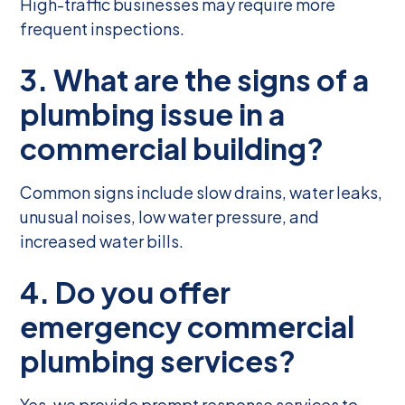
High-traffic businesses may require more
frequent inspections.
3. What are the signs of a
plumbing issue in a
commercial building?
Common signs include slow drains, water leaks,
unusual noises, low water pressure, and
increased water bills.
4. Do you offer
emergency commercial
plumbing services?
Yes, we provide prompt response services to