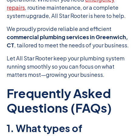
repairs
, routine maintenance, or a complete
system upgrade, All Star Rooter is here to help.
We proudly provide reliable and efficient
commercial plumbing services in Greenwich,
CT
, tailored to meet the needs of your business.
Let All Star Rooter keep your plumbing system
running smoothly so you can focus on what
matters most—growing your business.
Frequently Asked
Questions (FAQs)
1. What types of