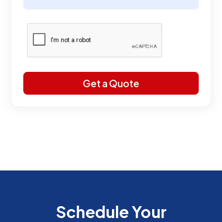
Schedule Your