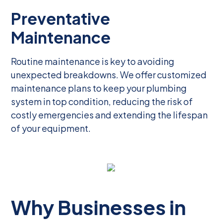
Preventative
Maintenance
Routine maintenance is key to avoiding
unexpected breakdowns. We offer customized
maintenance plans to keep your plumbing
system in top condition, reducing the risk of
costly emergencies and extending the lifespan
of your equipment.
Why Businesses in