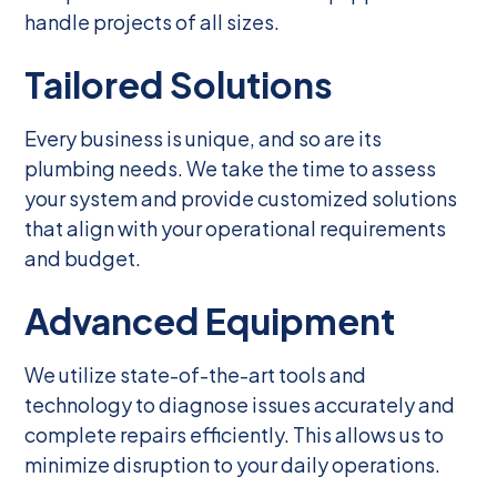
handle projects of all sizes.
Tailored Solutions
Every business is unique, and so are its
plumbing needs. We take the time to assess
your system and provide customized solutions
that align with your operational requirements
and budget.
Advanced Equipment
We utilize state-of-the-art tools and
technology to diagnose issues accurately and
complete repairs efficiently. This allows us to
minimize disruption to your daily operations.