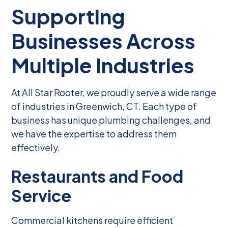
Supporting
Businesses Across
Multiple Industries
At All Star Rooter, we proudly serve a wide range
of industries in Greenwich, CT. Each type of
business has unique plumbing challenges, and
we have the expertise to address them
effectively.
Restaurants and Food
Service
Commercial kitchens require efficient