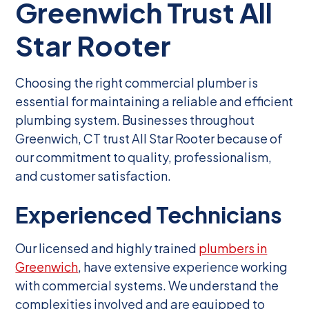
Greenwich Trust All
Star Rooter
Choosing the right commercial plumber is
essential for maintaining a reliable and efficient
plumbing system. Businesses throughout
Greenwich, CT trust All Star Rooter because of
our commitment to quality, professionalism,
and customer satisfaction.
Experienced Technicians
Our licensed and highly trained
plumbers in
Greenwich
, have extensive experience working
with commercial systems. We understand the
complexities involved and are equipped to