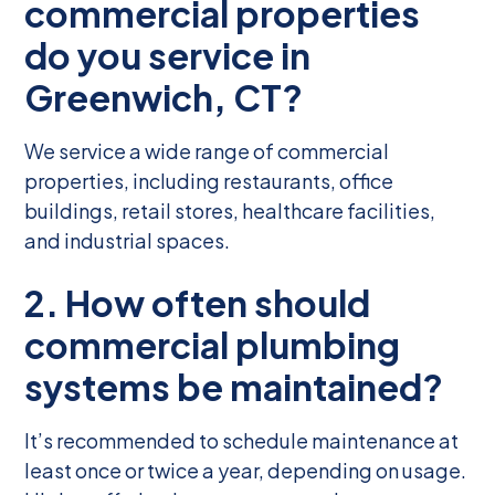
commercial properties
do you service in
Greenwich, CT?
We service a wide range of commercial
properties, including restaurants, office
buildings, retail stores, healthcare facilities,
and industrial spaces.
2. How often should
commercial plumbing
systems be maintained?
It’s recommended to schedule maintenance at
least once or twice a year, depending on usage.