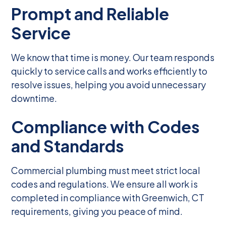
Prompt and Reliable
Service
We know that time is money. Our team responds
quickly to service calls and works efficiently to
resolve issues, helping you avoid unnecessary
downtime.
Compliance with Codes
and Standards
Commercial plumbing must meet strict local
codes and regulations. We ensure all work is
completed in compliance with Greenwich, CT
requirements, giving you peace of mind.