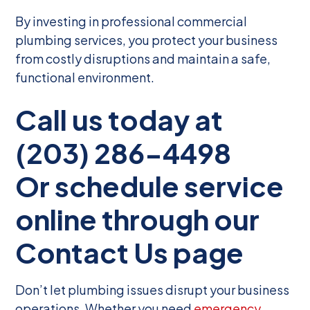
By investing in professional commercial
plumbing services, you protect your business
from costly disruptions and maintain a safe,
functional environment.
Call us today at
(203) 286-4498
Or schedule service
online through our
Contact Us page
Don’t let plumbing issues disrupt your business
operations. Whether you need
emergency