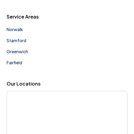
Service Areas
Norwalk
Stamford
Greenwich
Fairfield
Our Locations