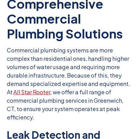
Comprehensive
Commercial
Plumbing Solutions
Commercial plumbing systems are more
complex than residential ones, handling higher
volumes of water usage and requiring more
durable infrastructure. Because of this, they
demand specialized expertise and equipment.
At
All Star Rooter
, we offer a full range of
commercial plumbing services in Greenwich,
CT, to ensure your system operates at peak
efficiency.
Leak Detection and