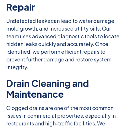
Repair
Undetected leaks can lead to water damage,
mold growth, and increased utility bills. Our
team uses advanced diagnostic tools to locate
hidden leaks quickly and accurately. Once
identified, we perform efficient repairs to
prevent further damage and restore system
integrity.
Drain Cleaning and
Maintenance
Clogged drains are one of the most common
issues in commercial properties, especially in
restaurants and high-traffic facilities. We