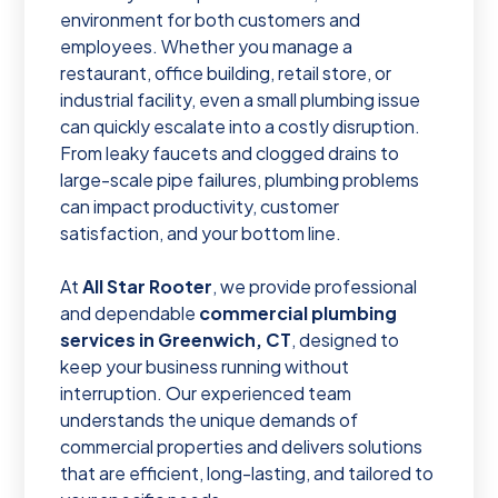
environment for both customers and
employees. Whether you manage a
restaurant, office building, retail store, or
industrial facility, even a small plumbing issue
can quickly escalate into a costly disruption.
From leaky faucets and clogged drains to
large-scale pipe failures, plumbing problems
can impact productivity, customer
satisfaction, and your bottom line.
At
All Star Rooter
, we provide professional
and dependable
commercial plumbing
services in Greenwich, CT
, designed to
keep your business running without
interruption. Our experienced team
understands the unique demands of
commercial properties and delivers solutions
that are efficient, long-lasting, and tailored to