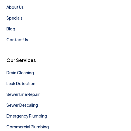
About Us
Specials
Blog
Contact Us
Our Services
Drain Cleaning
Leak Detection
Sewer Line Repair
Sewer Descaling
Emergency Plumbing
Commercial Plumbing