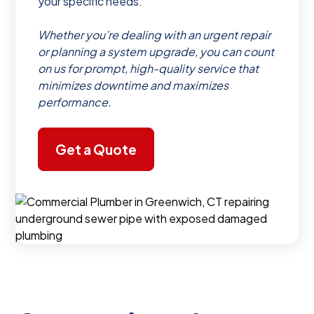
your specific needs.
Whether you’re dealing with an urgent repair
or planning a system upgrade, you can count
on us for prompt, high-quality service that
minimizes downtime and maximizes
performance.
Get a Quote