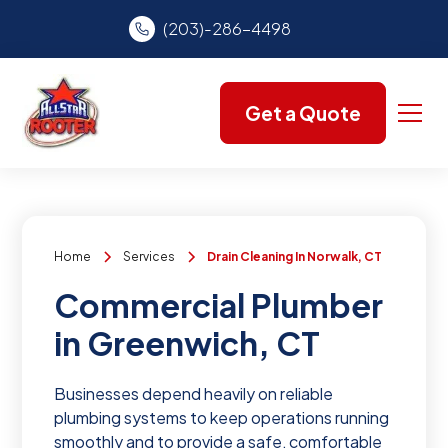
(203)-286-4498
Get a Quote
Home
Services
Drain Cleaning In Norwalk, CT
Commercial Plumber
in Greenwich, CT
Businesses depend heavily on reliable
plumbing systems to keep operations running
smoothly and to provide a safe, comfortable