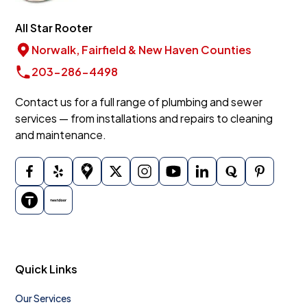
All Star Rooter
Norwalk, Fairfield & New Haven Counties
203-286-4498
Contact us for a full range of plumbing and sewer
services — from installations and repairs to cleaning
and maintenance.
Quick Links
Our Services