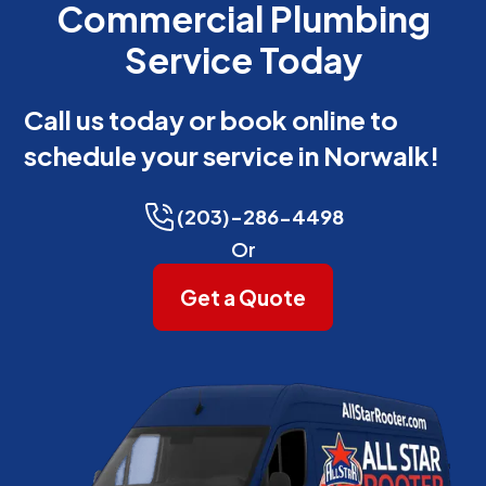
Commercial Plumbing
Service Today
Call us today or book online to
schedule your service in Norwalk!
(203)-286-4498
Or
Get a Quote