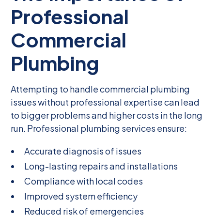
Professional
Commercial
Plumbing
Attempting to handle commercial plumbing
issues without professional expertise can lead
to bigger problems and higher costs in the long
run. Professional plumbing services ensure:
Accurate diagnosis of issues
Long-lasting repairs and installations
Compliance with local codes
Improved system efficiency
Reduced risk of emergencies