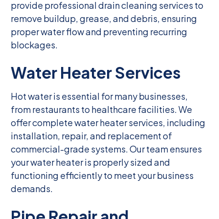
provide professional drain cleaning services to
remove buildup, grease, and debris, ensuring
proper water flow and preventing recurring
blockages.
Water Heater Services
Hot water is essential for many businesses,
from restaurants to healthcare facilities. We
offer complete water heater services, including
installation, repair, and replacement of
commercial-grade systems. Our team ensures
your water heater is properly sized and
functioning efficiently to meet your business
demands.
Pipe Repair and