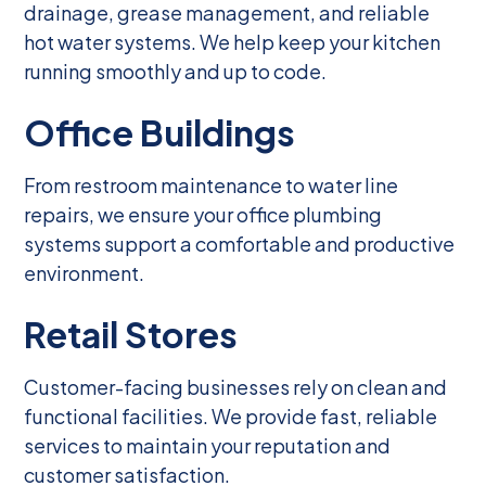
drainage, grease management, and reliable
hot water systems. We help keep your kitchen
running smoothly and up to code.
Office Buildings
From restroom maintenance to water line
repairs, we ensure your office plumbing
systems support a comfortable and productive
environment.
Retail Stores
Customer-facing businesses rely on clean and
functional facilities. We provide fast, reliable
services to maintain your reputation and
customer satisfaction.