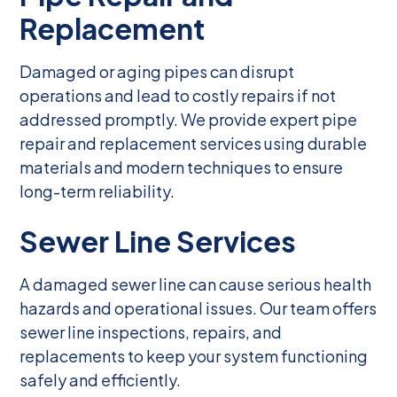
Replacement
Damaged or aging pipes can disrupt
operations and lead to costly repairs if not
addressed promptly. We provide expert pipe
repair and replacement services using durable
materials and modern techniques to ensure
long-term reliability.
Sewer Line Services
A damaged sewer line can cause serious health
hazards and operational issues. Our team offers
sewer line inspections, repairs, and
replacements to keep your system functioning
safely and efficiently.